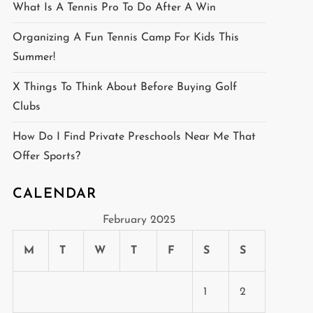
What Is A Tennis Pro To Do After A Win
Organizing A Fun Tennis Camp For Kids This
Summer!
X Things To Think About Before Buying Golf
Clubs
How Do I Find Private Preschools Near Me That
Offer Sports?
CALENDAR
February 2025
M
T
W
T
F
S
S
1
2