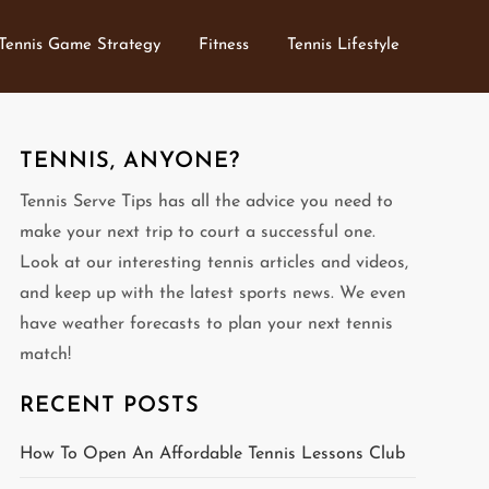
Tennis Game Strategy
Fitness
Tennis Lifestyle
TENNIS, ANYONE?
Tennis Serve Tips has all the advice you need to
make your next trip to court a successful one.
Look at our interesting tennis articles and videos,
and keep up with the latest sports news. We even
have weather forecasts to plan your next tennis
match!
RECENT POSTS
How To Open An Affordable Tennis Lessons Club