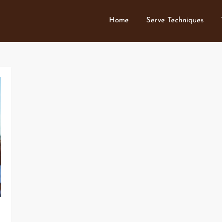
Home
Serve Techniques