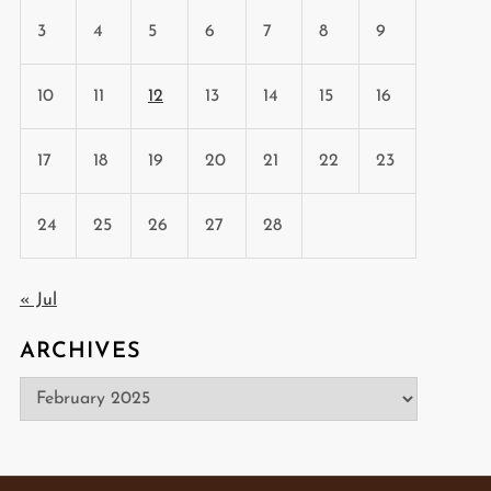
3
4
5
6
7
8
9
10
11
12
13
14
15
16
17
18
19
20
21
22
23
24
25
26
27
28
« Jul
ARCHIVES
Archives