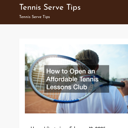
Skip
Tennis Serve Tips
to
Tennis Serve Tips
content