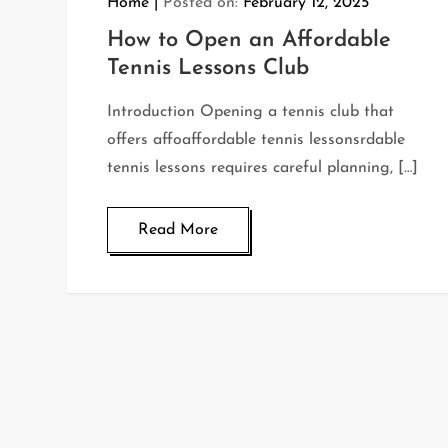
Home
Posted on:
February 12, 2025
How to Open an Affordable
Tennis Lessons Club
Introduction Opening a tennis club that
offers affoaffordable tennis lessonsrdable
tennis lessons requires careful planning, […]
Read More