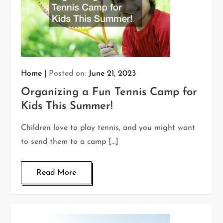
Home
Posted on:
June 21, 2023
Organizing a Fun Tennis Camp for
Kids This Summer!
Children love to play tennis, and you might want
to send them to a camp […]
Read More