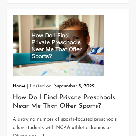
Home
Posted on:
September 8, 2022
How Do I Find Private Preschools
Near Me That Offer Sports?
A growing number of sports-focused preschools
allow students with NCAA athletic dreams or