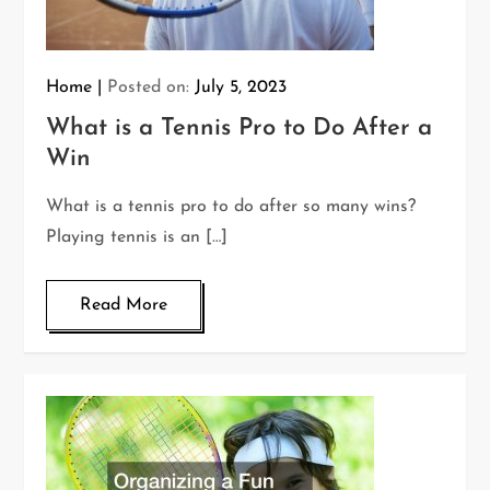
Home
Posted on:
July 5, 2023
What is a Tennis Pro to Do After a
Win
What is a tennis pro to do after so many wins?
Playing tennis is an […]
Read More