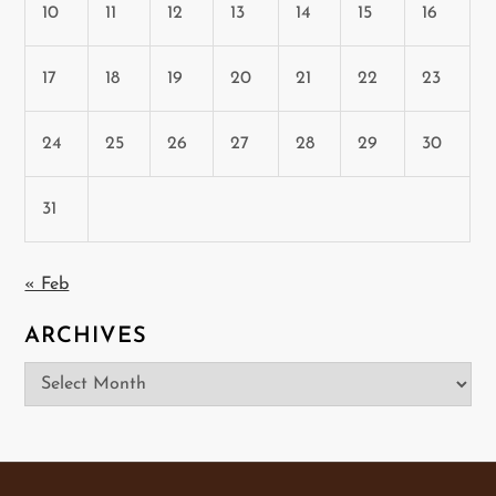
10
11
12
13
14
15
16
17
18
19
20
21
22
23
24
25
26
27
28
29
30
31
« Feb
ARCHIVES
Archives