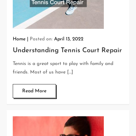
Home
Posted on:
April 13, 2022
Understanding Tennis Court Repair
Tennis is a great sport to play with family and
friends. Most of us have […]
Read More