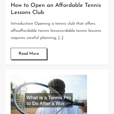
How to Open an Affordable Tennis
Lessons Club
Introduction Opening a tennis club that offers
affoaffordable tennis lessonsrdable tennis lessons
requires careful planning, […]
Read More