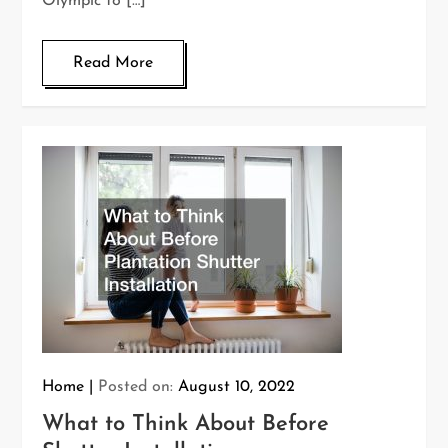
Olympic to […]
Read More
Home
Posted on:
August 10, 2022
What to Think About Before