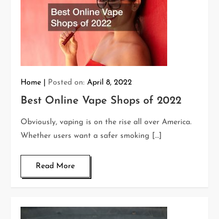
Home
Posted on:
April 8, 2022
Best Online Vape Shops of 2022
Obviously, vaping is on the rise all over America.
Whether users want a safer smoking […]
Read More