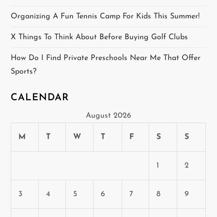
n
Organizing A Fun Tennis Camp For Kids This Summer!
a
X Things To Think About Before Buying Golf Clubs
t
How Do I Find Private Preschools Near Me That Offer
i
Sports?
o
CALENDAR
n
August 2026
M
T
W
T
F
S
S
1
2
3
4
5
6
7
8
9