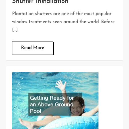
Shutter Installation
Plantation shutters are one of the most popular
window treatments seen around the world. Before
[…]
Read More