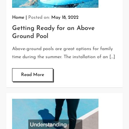
Home
Posted on:
May 18, 2022
Getting Ready for an Above
Ground Pool
Above-ground pools are great options for family
time during the summer. The installation of an […]
Read More