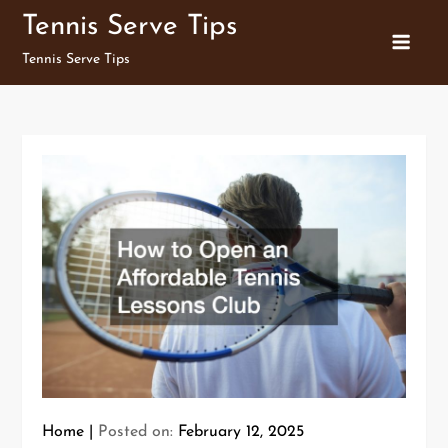
Skip
Tennis Serve Tips
to
Tennis Serve Tips
content
Home
Posted on:
February 12, 2025