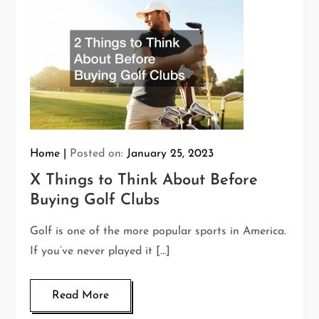
Home
Posted on:
January 25, 2023
X Things to Think About Before
Buying Golf Clubs
Golf is one of the more popular sports in America.
If you’ve never played it […]
Read More