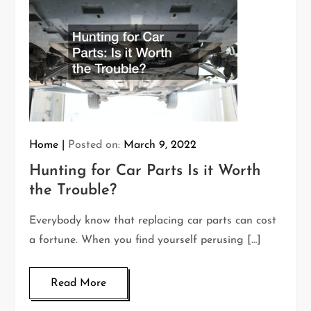
Home
Posted on:
March 9, 2022
Hunting for Car Parts Is it Worth
the Trouble?
Everybody know that replacing car parts can cost
a fortune. When you find yourself perusing […]
Read More