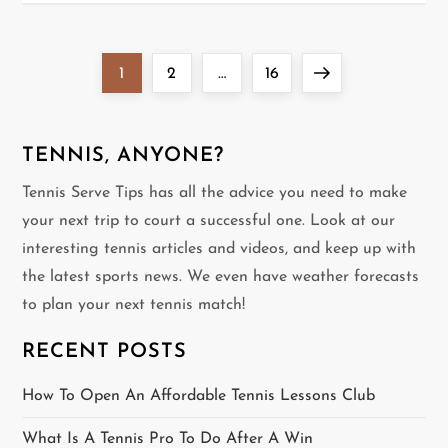
P
Page
Page
Page
Next
1
2
…
16
o
page
s
TENNIS, ANYONE?
Tennis Serve Tips has all the advice you need to make
t
your next trip to court a successful one. Look at our
s
interesting tennis articles and videos, and keep up with
the latest sports news. We even have weather forecasts
p
to plan your next tennis match!
a
RECENT POSTS
g
How To Open An Affordable Tennis Lessons Club
i
What Is A Tennis Pro To Do After A Win