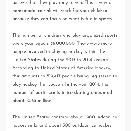
believe that they play only to win. This is why a
homemade ice rink will work for your children
because they can focus on what is fun in sports.
The number of children who play organized sports
every year equals 36,000,000. There were more
people involved in playing hockey within the
United States during the 2013 to 2014 season.
According to United States of America Hockey,
this amounts to 519,417 people being registered to
play hockey that season. In the year 2014, the
number of participants in ice skating amounted
about 10.65 million.
The United States contains about 1,900 indoor ice
hockey rinks and about 500 outdoor ice hockey