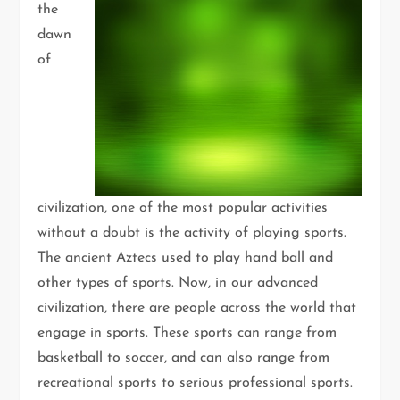
the
dawn
of
civilization, one of the most popular activities
without a doubt is the activity of playing sports.
The ancient Aztecs used to play hand ball and
other types of sports. Now, in our advanced
civilization, there are people across the world that
engage in sports. These sports can range from
basketball to soccer, and can also range from
recreational sports to serious professional sports.