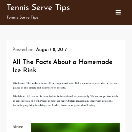
Skip
Tennis Serve Tips
to
Tennis Serve Tips
content
Posted on:
August 8, 2017
All The Facts About a Homemade
Ice Rink
Since