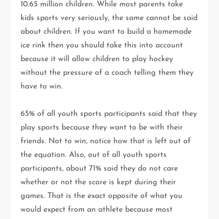
10.65 million children. While most parents take
kids sports very seriously, the same cannot be said
about children. If you want to build a homemade
ice rink then you should take this into account
because it will allow children to play hockey
without the pressure of a coach telling them they
have to win.
65% of all youth sports participants said that they
play sports because they want to be with their
friends. Not to win, notice how that is left out of
the equation. Also, out of all youth sports
participants, about 71% said they do not care
whether or not the score is kept during their
games. That is the exact opposite of what you
would expect from an athlete because most