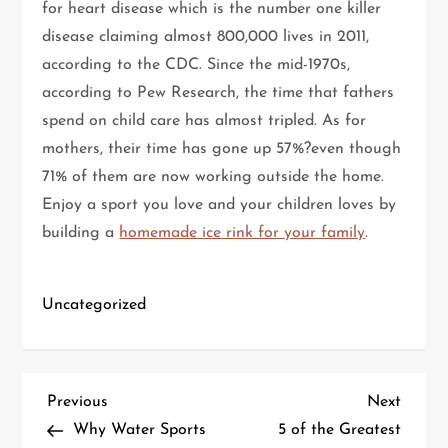
for heart disease which is the number one killer
disease claiming almost 800,000 lives in 2011,
according to the CDC. Since the mid-1970s,
according to Pew Research, the time that fathers
spend on child care has almost tripled. As for
mothers, their time has gone up 57%?even though
71% of them are now working outside the home.
Enjoy a sport you love and your children loves by
building a
homemade ice rink for your family
.
Uncategorized
P
Previous
Next
Previous
Next
Post
Post
Why Water Sports
5 of the Greatest