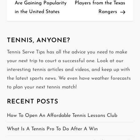
o
Are Gaining Popularity
Players from the Texas
in the United States
Rangers
s
t
n
TENNIS, ANYONE?
Tennis Serve Tips has all the advice you need to make
a
your next trip to court a successful one. Look at our
v
interesting tennis articles and videos, and keep up with
the latest sports news. We even have weather forecasts
i
to plan your next tennis match!
g
RECENT POSTS
a
How To Open An Affordable Tennis Lessons Club
t
What Is A Tennis Pro To Do After A Win
i