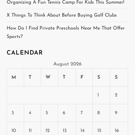
Organizing A Fun Tennis Camp For Kids This Summer!
o
X Things To Think About Before Buying Golf Clubs
n
How Do I Find Private Preschools Near Me That Offer
Sports?
CALENDAR
August 2026
M
T
W
T
F
S
S
1
2
3
4
5
6
7
8
9
10
11
12
13
14
15
16