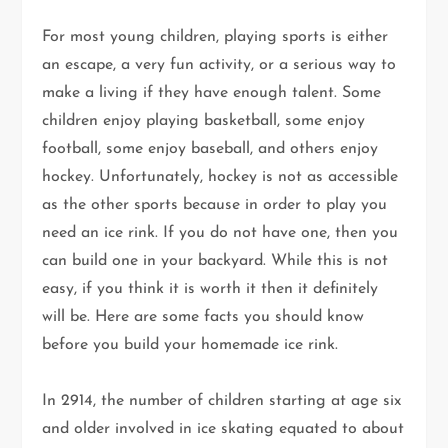
For most young children, playing sports is either
an escape, a very fun activity, or a serious way to
make a living if they have enough talent. Some
children enjoy playing basketball, some enjoy
football, some enjoy baseball, and others enjoy
hockey. Unfortunately, hockey is not as accessible
as the other sports because in order to play you
need an ice rink. If you do not have one, then you
can build one in your backyard. While this is not
easy, if you think it is worth it then it definitely
will be. Here are some facts you should know
before you build your homemade ice rink.
In 2914, the number of children starting at age six
and older involved in ice skating equated to about