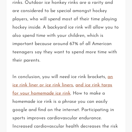
rinks. Outdoor ice honkey rinks are a rarity and
are considered to be special amongst hockey
players, who will spend most of their time playing
hockey inside. A backyard ice rink will allow you to
also spend time with your children, which is
important because around 67% of all American
teenagers say they want to spend more time with
their parents.
In conclusion, you will need ice rink brackets,
an
ice rink liner or ice rink liners
,
and ice rink tarps
for your homemade ice rink
. How to make a
homemade ice rink is a phrase you can easily
google and find on the internet. Participating in
sports improves cardiovascular endurance.
Increased cardiovascular health decreases the risk