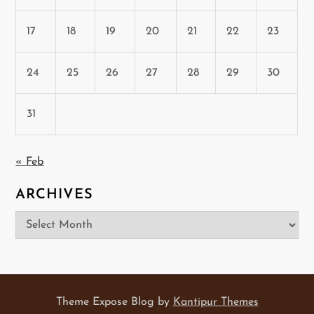
17
18
19
20
21
22
23
24
25
26
27
28
29
30
31
« Feb
ARCHIVES
Archives
Theme Expose Blog by
Kantipur Themes