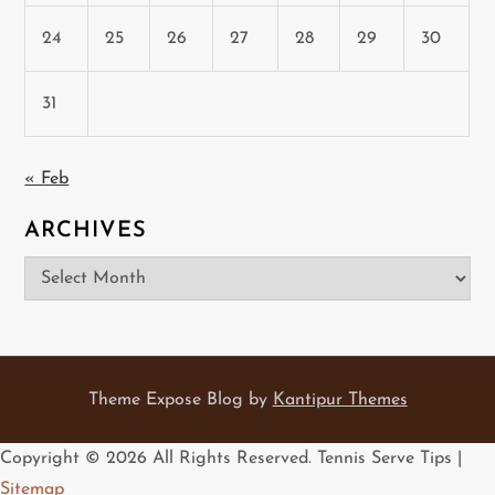
24
25
26
27
28
29
30
31
« Feb
ARCHIVES
Archives
Theme Expose Blog by
Kantipur Themes
Copyright ©
2026 All Rights Reserved. Tennis Serve Tips |
Sitemap