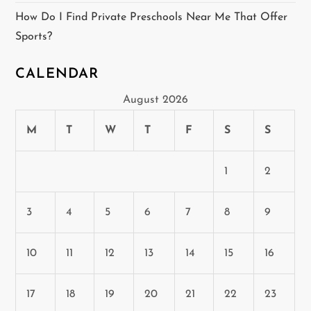
How Do I Find Private Preschools Near Me That Offer
Sports?
CALENDAR
August 2026
M
T
W
T
F
S
S
1
2
3
4
5
6
7
8
9
10
11
12
13
14
15
16
17
18
19
20
21
22
23