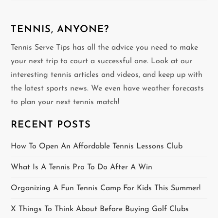
n
TENNIS, ANYONE?
a
Tennis Serve Tips has all the advice you need to make
v
your next trip to court a successful one. Look at our
interesting tennis articles and videos, and keep up with
i
the latest sports news. We even have weather forecasts
g
to plan your next tennis match!
a
RECENT POSTS
t
How To Open An Affordable Tennis Lessons Club
i
What Is A Tennis Pro To Do After A Win
o
Organizing A Fun Tennis Camp For Kids This Summer!
n
X Things To Think About Before Buying Golf Clubs