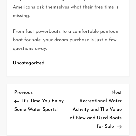
Americans ask themselves what their free time is
missing.
From fast powerboats to a comfortable pontoon
boat for sale, your dream purchase is just a few
questions away.
Uncategorized
P
Previous
Next
Previous
Next
Post
Post
It’s Time You Enjoy
Recreational Water
o
Some Water Sports!
Activity and The Value
of New and Used Boats
s
for Sale
t