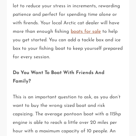
lot to reduce your stress in increments, rewarding
patience and perfect for spending time alone or
with firends. Your local Arctic cat dealer will have
more than enough fishing
boats for sale
to help
you get started. You can add a tackle box and ice
box to your fishing boat to keep yourself prepared
for every session.
Do You Want To Boat With Friends And
Family?
This is an important question to ask, as you don’t
want to buy the wrong sized boat and risk
capsizing. The average pontoon boat with a 115hp
engine is able to reach a little over 20 miles per
hour with a maximum capacity of 10 people. An