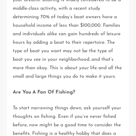
your dreams. Boating is widely considered to be a
middle-class activity, with a recent study
determining 70% of today’s boat owners have a
household income of less than $100,000. Families
and individuals alike can gain hundreds of leisure
hours by adding a boat to their repertoire. The
type of boat you want may not be the type of
boat you see in your neighborhood…and that’s
more than okay. This is about
your
life and all the
small and large things you do to make it yours.
Are You A Fan Of Fishing?
To start narrowing things down, ask yourself your
thoughts on fishing. Even if you’ve never fished
before, now might be a good time to consider the
benefits. Fishing is a healthy hobby that does a