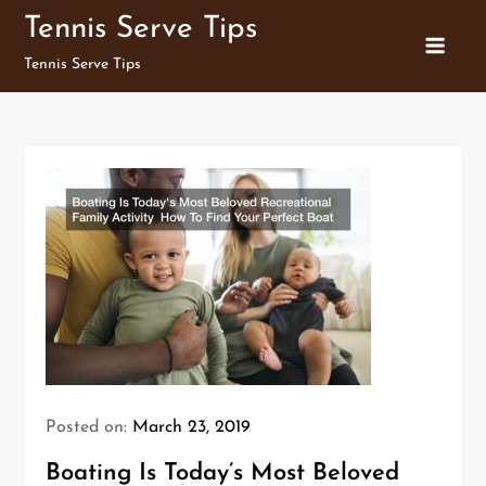
Skip
Tennis Serve Tips
to
Tennis Serve Tips
content
Posted on:
March 23, 2019
Boating Is Today’s Most Beloved