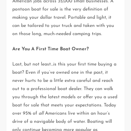
American jobs across 35,000 small businesses. A
pontoon boat for sale is the very definition of
making your dollar travel. Portable and light, it
can be tailored to your truck and taken with you
on those long, much-needed camping trips.
Are You A First Time Boat Owner?
Last, but not least…is this your first time buying a
boat? Even if you’ve owned one in the past, it
never hurts to be a little extra careful and reach
out to a professional boat dealer. They can walk
you through the latest models or offer you a used
boat for sale that meets your expectations. Today
over 95% of
all
Americans live within an hour’s
drive of a navigable body of water. Boating will
only continue becoming more popular as