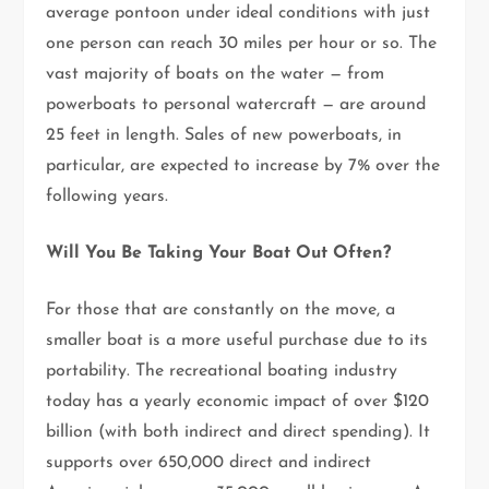
average pontoon under ideal conditions with just
one person can reach 30 miles per hour or so. The
vast majority of boats on the water — from
powerboats to personal watercraft — are around
25 feet in length. Sales of new powerboats, in
particular, are expected to increase by 7% over the
following years.
Will You Be Taking Your Boat Out Often?
For those that are constantly on the move, a
smaller boat is a more useful purchase due to its
portability. The recreational boating industry
today has a yearly economic impact of over $120
billion (with both indirect and direct spending). It
supports over 650,000 direct and indirect