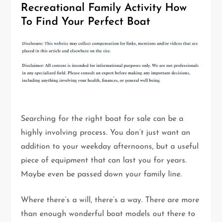
Recreational Family Activity How
To Find Your Perfect Boat
Searching for the right boat for sale can be a
highly involving process. You don’t just want an
addition to your weekday afternoons, but a useful
piece of equipment that can last you for years.
Maybe even be passed down your family line.
Where there’s a will, there’s a way. There are more
than enough wonderful boat models out there to