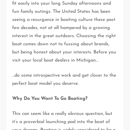
fit easily into your long Sunday afternoons and
fun family outings. The United States has been
seeing a resurgance in boating culture these past
few decades, not at all hampered by a growing
interest in the great outdoors. Choosing the right
boat comes down not to fussing about brands,
but being honest about your interests. Before you
visit your local boat dealers in Michigan…
…do some introspective work and get closer to the
perfect boat model you deserve.
Why Do You Want To Go Boating?
This can seem like a really obvious question, but
it’s a proverbial launching pad into the boat of