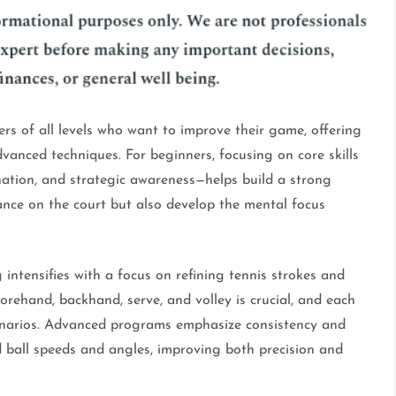
ers of all levels who want to improve their game, offering
dvanced techniques. For beginners, focusing on core skills
nation, and strategic awareness—helps build a strong
ance on the court but also develop the mental focus
 intensifies with a focus on refining tennis strokes and
rehand, backhand, serve, and volley is crucial, and each
cenarios. Advanced programs emphasize consistency and
ied ball speeds and angles, improving both precision and