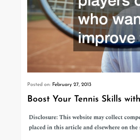
Posted on:
February 27, 2013
Boost Your Tennis Skills wi