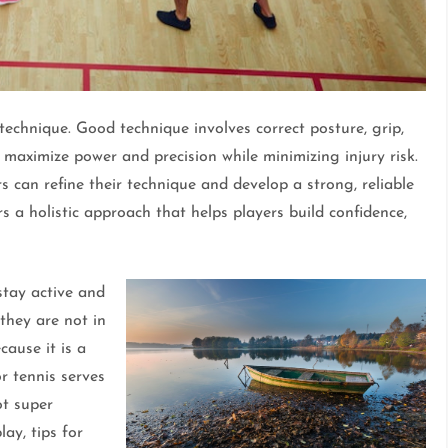
technique. Good technique involves correct posture, grip,
maximize power and precision while minimizing injury risk.
 can refine their technique and develop a strong, reliable
s a holistic approach that helps players build confidence,
stay active and
 they are not in
ause it is a
or tennis serves
ot super
lay, tips for