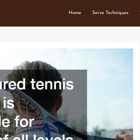
Home
Serve Techniques