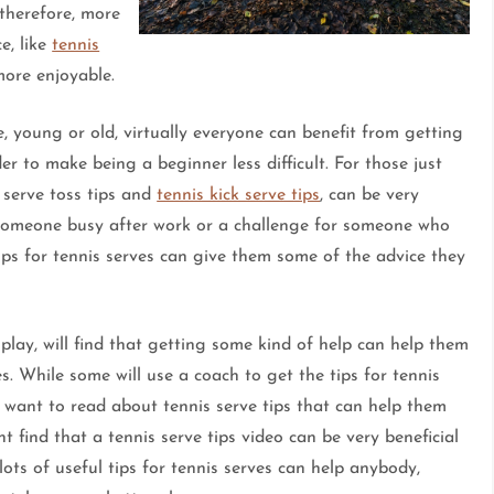
therefore, more
e, like
tennis
more enjoyable.
, young or old, virtually everyone can benefit from getting
er to make being a beginner less difficult. For those just
s serve toss tips and
tennis kick serve tips
, can be very
p someone busy after work or a challenge for someone who
ips for tennis serves can give them some of the advice they
play, will find that getting some kind of help can help them
s. While some will use a coach to get the tips for tennis
 want to read about tennis serve tips that can help them
 find that a tennis serve tips video can be very beneficial
ots of useful tips for tennis serves can help anybody,