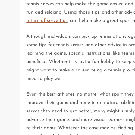
tennis serves can help make the game easier, and 
fun and relaxing. Using those tips, and other advic
return of serve tips
, can help make a great sport 
Although individuals can pick up tennis at any age
some tips for tennis serves and other advice in ord
learning the game, specific instructions, like tenni
beneficial. Whether it is just a fun hobby to kee
might want to make a career being a tennis pro, t
need to play well.
Even the best athletes, no matter what sport they 
improve their game and hone in on natural abilitie
serves they need to get better, many might simply
advance their game, and more visual learners might
to their game. Whatever the case may be, finding l