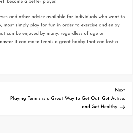
ort, become a better player.
erves and other advice available for individuals who want to
, most simply play for fun in order to exercise and enjoy
that can be enjoyed by many, regardless of age or
p master it can make tennis a great hobby that can last a
Nex
Next
Pos
Playing Tennis is a Great Way to Get Out, Get Active,
and Get Healthy