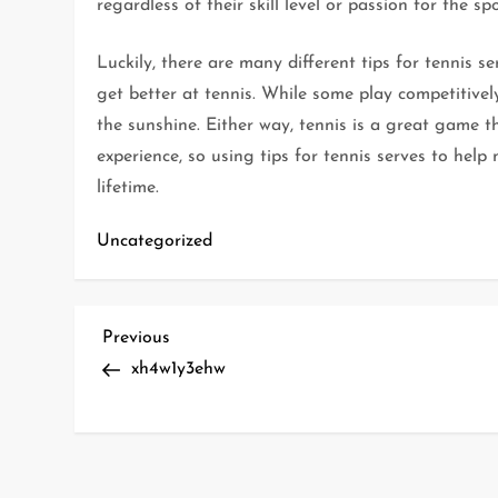
regardless of their skill level or passion for the sp
Luckily, there are many different tips for tennis s
get better at tennis. While some play competitively
the sunshine. Either way, tennis is a great game 
experience, so using tips for tennis serves to hel
lifetime.
Uncategorized
P
Previous
Previous
Post
xh4w1y3ehw
o
s
t