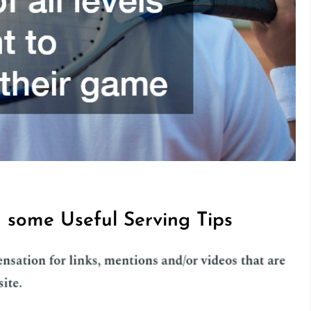
th some Useful Serving Tips