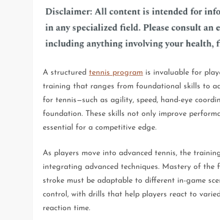
A structured
tennis program
is invaluable for play
training that ranges from foundational skills to a
for tennis—such as agility, speed, hand-eye coordi
foundation. These skills not only improve perform
essential for a competitive edge.
As players move into advanced tennis, the training
integrating advanced techniques. Mastery of the fo
stroke must be adaptable to different in-game s
control, with drills that help players react to var
reaction time.