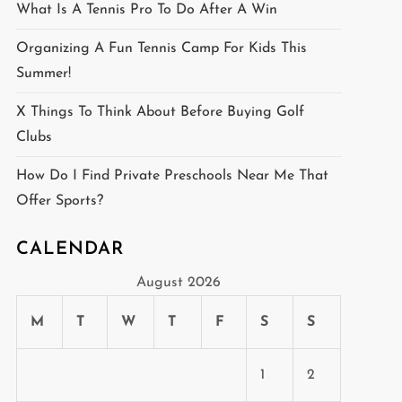
What Is A Tennis Pro To Do After A Win
Organizing A Fun Tennis Camp For Kids This
Summer!
X Things To Think About Before Buying Golf
Clubs
How Do I Find Private Preschools Near Me That
Offer Sports?
CALENDAR
August 2026
M
T
W
T
F
S
S
1
2