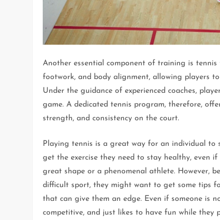
Another essential component of training is tennis 
footwork, and body alignment, allowing players to 
Under the guidance of experienced coaches, players
game. A dedicated tennis program, therefore, offer
strength, and consistency on the court.
Playing tennis is a great way for an individual to 
get the exercise they need to stay healthy, even if
great shape or a phenomenal athlete. However, bec
difficult sport, they might want to get some tips f
that can give them an edge. Even if someone is n
competitive, and just likes to have fun while they p