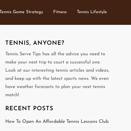
Tennis Game Strategy
Fitness
Tennis Lifestyle
TENNIS, ANYONE?
Tennis Serve Tips has all the advice you need to
make your next trip to court a successful one.
Look at our interesting tennis articles and videos,
and keep up with the latest sports news. We even
have weather forecasts to plan your next tennis
match!
RECENT POSTS
How To Open An Affordable Tennis Lessons Club