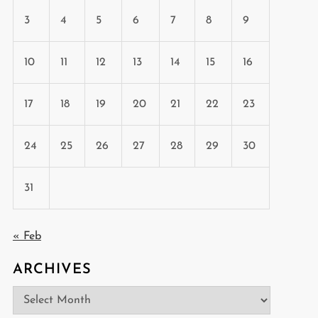
3
4
5
6
7
8
9
10
11
12
13
14
15
16
17
18
19
20
21
22
23
24
25
26
27
28
29
30
31
« Feb
ARCHIVES
Archives