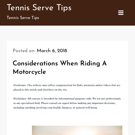
Skip
Tennis Serve Tips
to
Tennis Serve Tips
content
Posted on:
March 6, 2018
Considerations When Riding A
Motorcycle