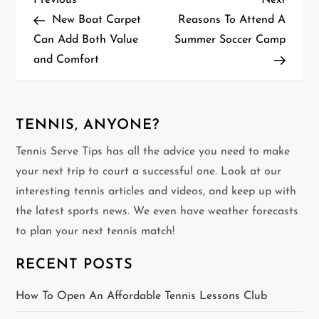
P
Previous
Next
Post
Post
New Boat Carpet
Reasons To Attend A
o
Can Add Both Value
Summer Soccer Camp
and Comfort
s
t
n
TENNIS, ANYONE?
Tennis Serve Tips has all the advice you need to make
a
your next trip to court a successful one. Look at our
v
interesting tennis articles and videos, and keep up with
the latest sports news. We even have weather forecasts
i
to plan your next tennis match!
g
RECENT POSTS
a
How To Open An Affordable Tennis Lessons Club
t