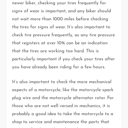
newer biker, checking your tires frequently for
signs of wear is important, and any biker should
not wait more than 1000 miles before checking
the tires for signs of wear. It’s also important to
check tire pressure frequently, as any tire pressure
that registers at over 10% can be an indication
that the tires are working too hard. This is
particularly important if you check your tires after
you have already been riding for a few hours.
It’s also important to check the more mechanical
aspects of a motorcycle, like the motorcycle spark
plug wire and the motorcycle alternator rotor. For
those who are not well versed in mechanics, it is
probably a good idea to take the motorcycle to a
shop to service and maintenance the parts that