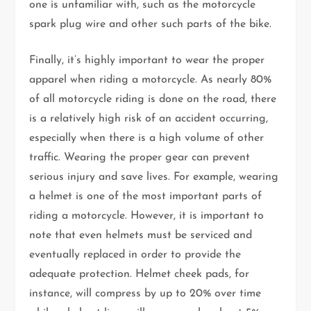
one is unfamiliar with, such as the motorcycle
spark plug wire and other such parts of the bike.
Finally, it’s highly important to wear the proper
apparel when riding a motorcycle. As nearly 80%
of all motorcycle riding is done on the road, there
is a relatively high risk of an accident occurring,
especially when there is a high volume of other
traffic. Wearing the proper gear can prevent
serious injury and save lives. For example, wearing
a helmet is one of the most important parts of
riding a motorcycle. However, it is important to
note that even helmets must be serviced and
eventually replaced in order to provide the
adequate protection. Helmet cheek pads, for
instance, will compress by up to 20% over time