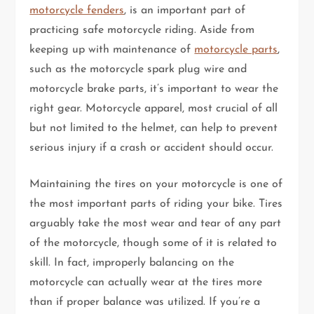
motorcycle fenders
, is an important part of
practicing safe motorcycle riding. Aside from
keeping up with maintenance of
motorcycle parts
,
such as the motorcycle spark plug wire and
motorcycle brake parts, it’s important to wear the
right gear. Motorcycle apparel, most crucial of all
but not limited to the helmet, can help to prevent
serious injury if a crash or accident should occur.
Maintaining the tires on your motorcycle is one of
the most important parts of riding your bike. Tires
arguably take the most wear and tear of any part
of the motorcycle, though some of it is related to
skill. In fact, improperly balancing on the
motorcycle can actually wear at the tires more
than if proper balance was utilized. If you’re a