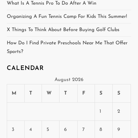
What Is A Tennis Pro To Do After A Win
i
Organizing A Fun Tennis Camp For Kids This Summer!
o
X Things To Think About Before Buying Golf Clubs
n
How Do I Find Private Preschools Near Me That Offer
Sports?
CALENDAR
August 2026
M
T
W
T
F
S
S
1
2
3
4
5
6
7
8
9