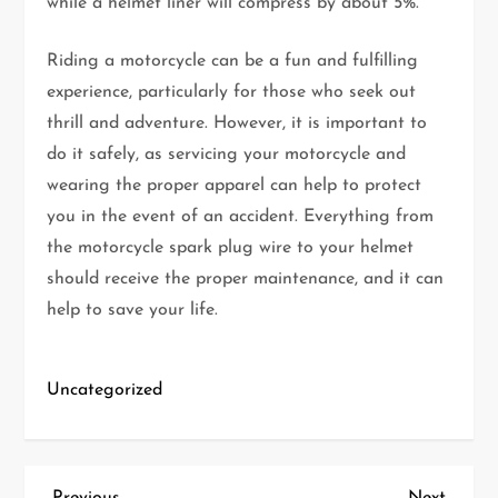
while a helmet liner will compress by about 5%.
Riding a motorcycle can be a fun and fulfilling
experience, particularly for those who seek out
thrill and adventure. However, it is important to
do it safely, as servicing your motorcycle and
wearing the proper apparel can help to protect
you in the event of an accident. Everything from
the motorcycle spark plug wire to your helmet
should receive the proper maintenance, and it can
help to save your life.
Uncategorized
Previous
Next