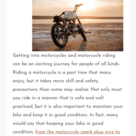
Getting into motorcycles and motorcycle riding
can be an exciting journey for people of all kinds.
Riding a motorcycle is a past time that many
enjoy, but it takes more skill and safety
precautions than some may realize. Not only must
you ride in a manner that is safe and well
practiced, but it is also important to maintain your
bike and keep it in good condition. In fact, many
would say that keeping your bike in good
condition,
from the motorcycle spark plug wire to