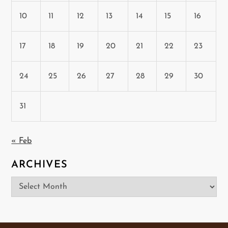
10
11
12
13
14
15
16
17
18
19
20
21
22
23
24
25
26
27
28
29
30
31
« Feb
ARCHIVES
Archives