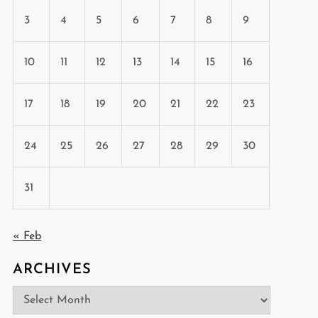
3
4
5
6
7
8
9
10
11
12
13
14
15
16
17
18
19
20
21
22
23
24
25
26
27
28
29
30
31
t
« Feb
t
ARCHIVES
Archives