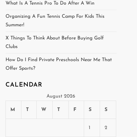
What Is A Tennis Pro To Do After A Win
Organizing A Fun Tennis Camp For Kids This
Summer!
X Things To Think About Before Buying Golf
Clubs
How Do I Find Private Preschools Near Me That
Offer Sports?
CALENDAR
August 2026
M
T
W
T
F
S
S
1
2