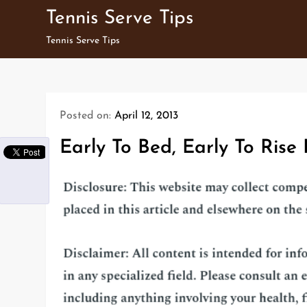
Skip
Tennis Serve Tips
to
Tennis Serve Tips
content
Posted on:
April 12, 2013
Early To Bed, Early To Rise