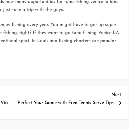
nds how many opportunities for tuna fishing venice la has.
 just take a trip with the guys.
 enjoy fishing every year. You might have to get up super
m fishing, right? If they want to go tuna fishing Venice LA
reational sport. In Louisiana fishing charters are popular
Nex
Next
Pos
 Via
Perfect Your Game with Free Tennis Serve Tips