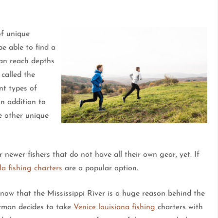
of unique
be able to find a
can reach depths
 called the
nt types of
in addition to
ee other unique
r newer fishers that do not have all their own gear, yet. If
la fishing charters
are a popular option.
now that the Mississippi River is a huge reason behind the
erman decides to take
Venice louisiana fishing
charters with