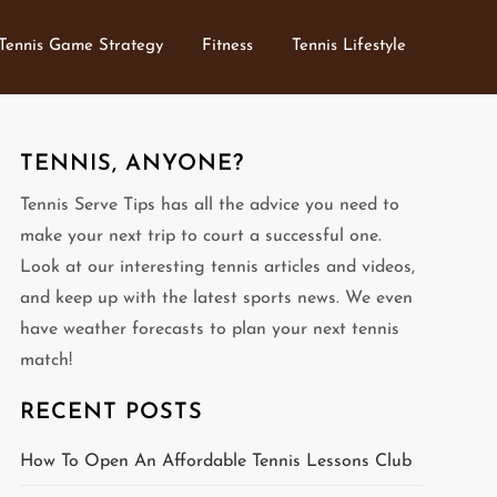
Tennis Game Strategy
Fitness
Tennis Lifestyle
TENNIS, ANYONE?
Tennis Serve Tips has all the advice you need to
make your next trip to court a successful one.
Look at our interesting tennis articles and videos,
and keep up with the latest sports news. We even
have weather forecasts to plan your next tennis
match!
RECENT POSTS
How To Open An Affordable Tennis Lessons Club