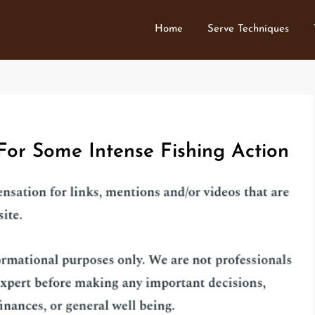
Home
Serve Techniques
 For Some Intense Fishing Action