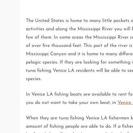
The United States is home to many little pockets 
activities and along the Mississippi River you will 
few of them. In some areas the Mississippi River 
of over five thousand feet. This part of the river is
Mississippi Canyon and it is home to many differe
pelagic species. If they are looking for something 
tuna fishing Venice LA residents will be able to s
species.
In Venice LA fishing boats are available to rent fo
you do not want to take your own boat, in
Venice 
When they are tuna fishing Venice LA fishermen k
amount of fishing people are able to do. If a fish