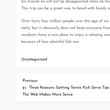
his friends he will not be disappointed when he fi
This trip can be a great way to bond with family or
Over forty four million people over the age of six
early, but it obviously does not keep everyone fro
residents have a nice place to enjoy a relaxing rec
because of how plentiful fish are.
Uncategorized
P
Previous
Previous
Post
Three Reasons Getting Tennis Kick Serve Tips
o
The Web Makes More Sense
s