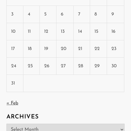
3
4
5
6
7
8
9
10
11
12
13
14
15
16
17
18
19
20
21
22
23
24
25
26
27
28
29
30
31
« Feb
ARCHIVES
Archives