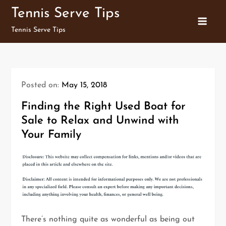
Skip
Tennis Serve Tips
to
Tennis Serve Tips
content
Posted on:
May 15, 2018
Finding the Right Used Boat for
Sale to Relax and Unwind with
Your Family
There’s nothing quite as wonderful as being out