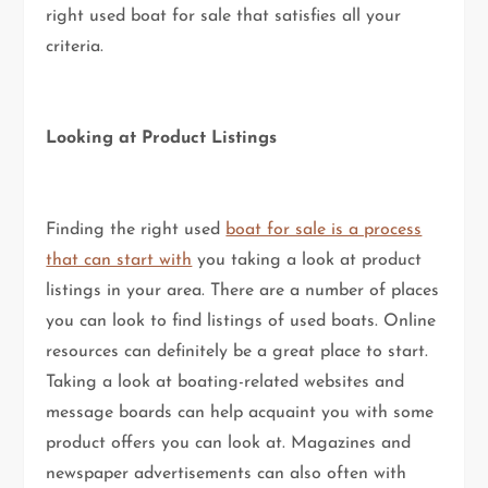
right used boat for sale that satisfies all your
criteria.
Looking at Product Listings
Finding the right used
boat for sale is a process
that can start with
you taking a look at product
listings in your area. There are a number of places
you can look to find listings of used boats. Online
resources can definitely be a great place to start.
Taking a look at boating-related websites and
message boards can help acquaint you with some
product offers you can look at. Magazines and
newspaper advertisements can also often with