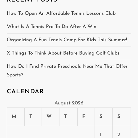
RECENT POSTS
a
How To Open An Affordable Tennis Lessons Club
t
What Is A Tennis Pro To Do After A Win
i
Organizing A Fun Tennis Camp For Kids This Summer!
o
X Things To Think About Before Buying Golf Clubs
n
How Do I Find Private Preschools Near Me That Offer
Sports?
CALENDAR
August 2026
M
T
W
T
F
S
S
1
2