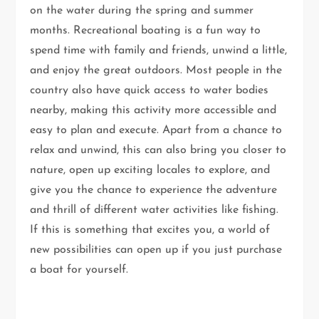
on the water during the spring and summer
months. Recreational boating is a fun way to
spend time with family and friends, unwind a little,
and enjoy the great outdoors. Most people in the
country also have quick access to water bodies
nearby, making this activity more accessible and
easy to plan and execute. Apart from a chance to
relax and unwind, this can also bring you closer to
nature, open up exciting locales to explore, and
give you the chance to experience the adventure
and thrill of different water activities like fishing.
If this is something that excites you, a world of
new possibilities can open up if you just purchase
a boat for yourself.