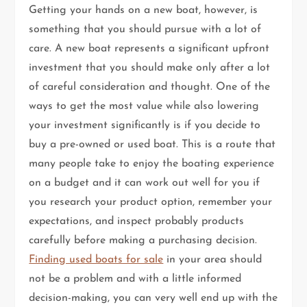
Getting your hands on a new boat, however, is
something that you should pursue with a lot of
care. A new boat represents a significant upfront
investment that you should make only after a lot
of careful consideration and thought. One of the
ways to get the most value while also lowering
your investment significantly is if you decide to
buy a pre-owned or used boat. This is a route that
many people take to enjoy the boating experience
on a budget and it can work out well for you if
you research your product option, remember your
expectations, and inspect probably products
carefully before making a purchasing decision.
Finding used boats for sale
in your area should
not be a problem and with a little informed
decision-making, you can very well end up with the