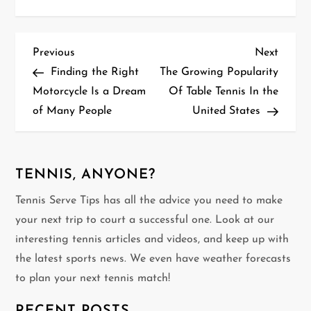
P
Previous
Next
Previous
Next
Post
Post
Finding the Right
The Growing Popularity
o
Motorcycle Is a Dream
Of Table Tennis In the
of Many People
United States
s
t
n
TENNIS, ANYONE?
Tennis Serve Tips has all the advice you need to make
a
your next trip to court a successful one. Look at our
v
interesting tennis articles and videos, and keep up with
the latest sports news. We even have weather forecasts
i
to plan your next tennis match!
g