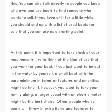
this. You can also talk directly to people you know
who own and use boats to find someone who
wants to sell. If you keep at it for a little while,
you should end up with a list of used boats for
sale that you can use as a starting point.
At this point, it is important to take stock of your
requirements. Try to think of the kind of use that
you want for your boat. If you just want to be out
in the water by yourself, a small boat with the
bare minimum in terms of features and amenities
might do fine. If, however, you want to take your
family along, a larger vessel with an electric motor
might be the best choice. Often, people who sell
boats will throw in extra items and features to