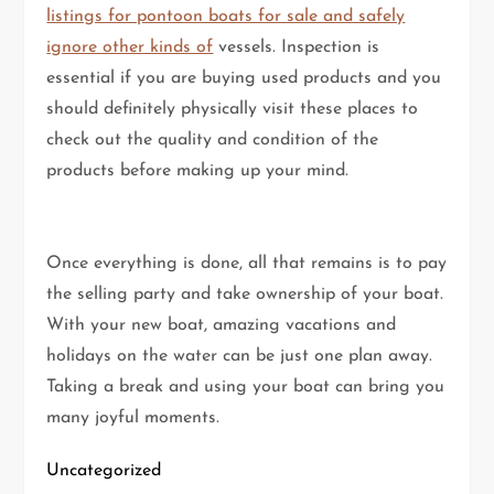
listings for pontoon boats for sale and safely
ignore other kinds of
vessels. Inspection is
essential if you are buying used products and you
should definitely physically visit these places to
check out the quality and condition of the
products before making up your mind.
Once everything is done, all that remains is to pay
the selling party and take ownership of your boat.
With your new boat, amazing vacations and
holidays on the water can be just one plan away.
Taking a break and using your boat can bring you
many joyful moments.
Uncategorized