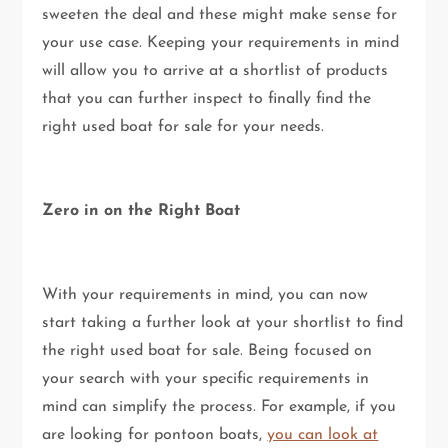
sweeten the deal and these might make sense for
your use case. Keeping your requirements in mind
will allow you to arrive at a shortlist of products
that you can further inspect to finally find the
right used boat for sale for your needs.
Zero in on the Right Boat
With your requirements in mind, you can now
start taking a further look at your shortlist to find
the right used boat for sale. Being focused on
your search with your specific requirements in
mind can simplify the process. For example, if you
are looking for pontoon boats,
you can look at