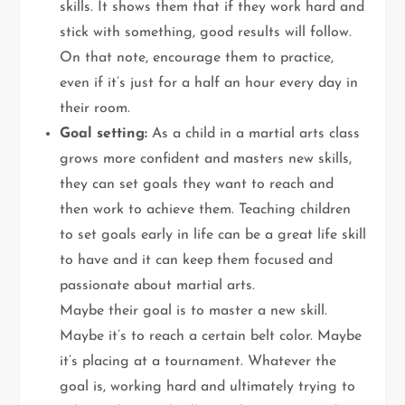
skills. It shows them that if they work hard and
stick with something, good results will follow.
On that note, encourage them to practice,
even if it’s just for a half an hour every day in
their room.
Goal setting:
As a child in a martial arts class
grows more confident and masters new skills,
they can set goals they want to reach and
then work to achieve them. Teaching children
to set goals early in life can be a great life skill
to have and it can keep them focused and
passionate about martial arts.
Maybe their goal is to master a new skill.
Maybe it’s to reach a certain belt color. Maybe
it’s placing at a tournament. Whatever the
goal is, working hard and ultimately trying to