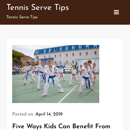
Skip
Tennis Serve Tips
to
Tennis Serve Tips
content
Posted on:
April 14, 2019
Five Ways Kids Can Benefit From