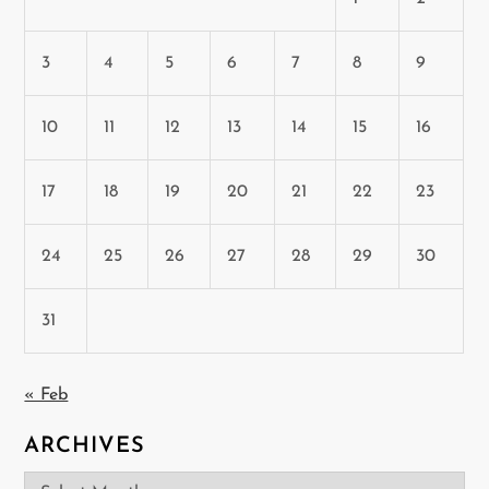
3
4
5
6
7
8
9
10
11
12
13
14
15
16
17
18
19
20
21
22
23
24
25
26
27
28
29
30
31
« Feb
ARCHIVES
Archives