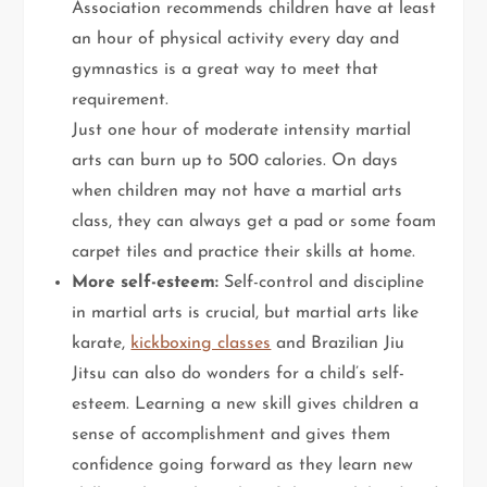
Association recommends children have at least
an hour of physical activity every day and
gymnastics is a great way to meet that
requirement.
Just one hour of moderate intensity martial
arts can burn up to 500 calories. On days
when children may not have a martial arts
class, they can always get a pad or some foam
carpet tiles and practice their skills at home.
More self-esteem:
Self-control and discipline
in martial arts is crucial, but martial arts like
karate,
kickboxing classes
and Brazilian Jiu
Jitsu can also do wonders for a child’s self-
esteem. Learning a new skill gives children a
sense of accomplishment and gives them
confidence going forward as they learn new