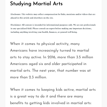
Studying Martial Arts
When it comes to physical activity, many
Americans have increasingly turned to martial
arts to stay active. In 2016, more than 3.5 million
Americans aged six and older participated in
martial arts. The next year, that number was at
more than 2.3 million.
When it comes to keeping kids active, martial arts
is a great way to do it and there are many
benefits to getting kids involved in martial arts: