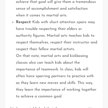
achieve that goal will give them a tremendous
sense of accomplishment and satisfaction
when it comes to martial arts.
Respect:
Kids with short attention spans may
have trouble respecting their elders or
authority figures. Martial arts teaches kids to
respect themselves, respect their instructor and
respect their fellow martial artists.
On that note, martial arts and kickboxing
classes also can teach kids about the
importance of teamwork. In class, kids will
often have sparring partners to practice with
as they learn new moves and skills. This way,
they learn the importance of working together
to achieve a common goal.