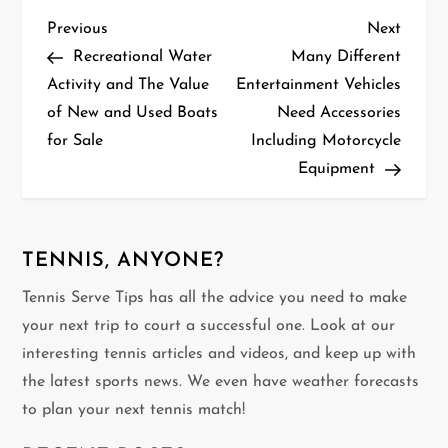
P
Previous
Next
Previous
Next
Post
Post
Recreational Water
Many Different
o
Activity and The Value
Entertainment Vehicles
of New and Used Boats
Need Accessories
s
for Sale
Including Motorcycle
t
Equipment
n
a
TENNIS, ANYONE?
v
Tennis Serve Tips has all the advice you need to make
your next trip to court a successful one. Look at our
i
interesting tennis articles and videos, and keep up with
g
the latest sports news. We even have weather forecasts
to plan your next tennis match!
a