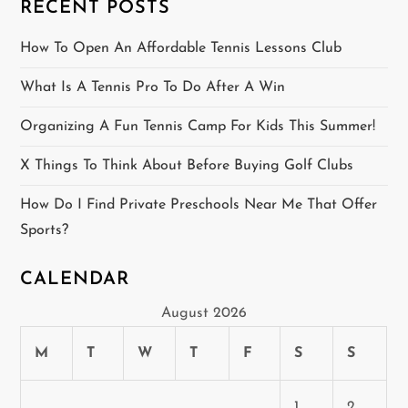
RECENT POSTS
t
How To Open An Affordable Tennis Lessons Club
i
What Is A Tennis Pro To Do After A Win
o
Organizing A Fun Tennis Camp For Kids This Summer!
n
X Things To Think About Before Buying Golf Clubs
How Do I Find Private Preschools Near Me That Offer
Sports?
CALENDAR
August 2026
M
T
W
T
F
S
S
1
2