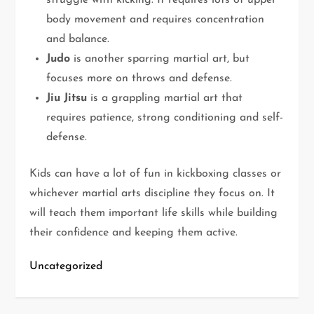
struggle with kicking. It requires lots of upper
body movement and requires concentration
and balance.
Judo
is another sparring martial art, but
focuses more on throws and defense.
Jiu Jitsu
is a grappling martial art that
requires patience, strong conditioning and self-
defense.
Kids can have a lot of fun in kickboxing classes or
whichever martial arts discipline they focus on. It
will teach them important life skills while building
their confidence and keeping them active.
Uncategorized