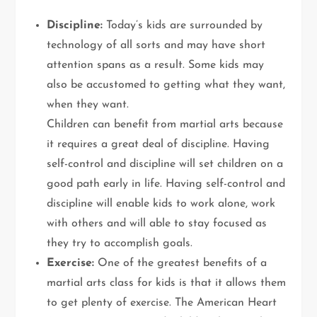
Discipline:
Today’s kids are surrounded by
technology of all sorts and may have short
attention spans as a result. Some kids may
also be accustomed to getting what they want,
when they want.
Children can benefit from martial arts because
it requires a great deal of discipline. Having
self-control and discipline will set children on a
good path early in life. Having self-control and
discipline will enable kids to work alone, work
with others and will able to stay focused as
they try to accomplish goals.
Exercise:
One of the greatest benefits of a
martial arts class for kids is that it allows them
to get plenty of exercise. The American Heart