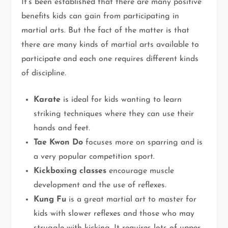
It’s been established that there are many positive
benefits kids can gain from participating in
martial arts. But the fact of the matter is that
there are many kinds of martial arts available to
participate and each one requires different kinds
of discipline.
Karate
is ideal for kids wanting to learn
striking techniques where they can use their
hands and feet.
Tae Kwon Do
focuses more on sparring and is
a very popular competition sport.
Kickboxing classes
encourage muscle
development and the use of reflexes.
Kung Fu
is a great martial art to master for
kids with slower reflexes and those who may