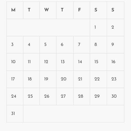
M
T
W
T
F
S
S
1
2
3
4
5
6
7
8
9
10
11
12
13
14
15
16
17
18
19
20
21
22
23
24
25
26
27
28
29
30
31