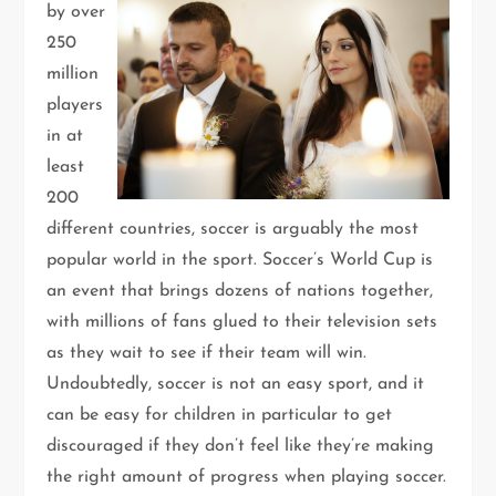
by over
250
million
players
in at
least
200
different countries, soccer is arguably the most
popular world in the sport. Soccer’s World Cup is
an event that brings dozens of nations together,
with millions of fans glued to their television sets
as they wait to see if their team will win.
Undoubtedly, soccer is not an easy sport, and it
can be easy for children in particular to get
discouraged if they don’t feel like they’re making
the right amount of progress when playing soccer.