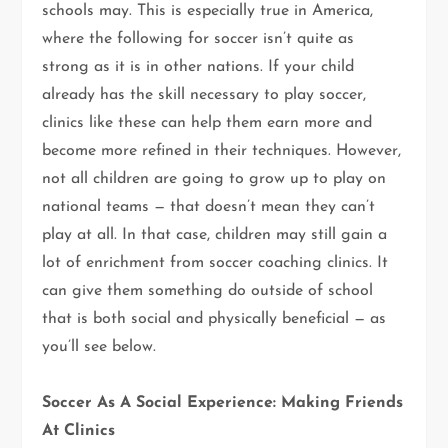
schools may. This is especially true in America,
where the following for soccer isn’t quite as
strong as it is in other nations. If your child
already has the skill necessary to play soccer,
clinics like these can help them earn more and
become more refined in their techniques. However,
not all children are going to grow up to play on
national teams — that doesn’t mean they can’t
play at all. In that case, children may still gain a
lot of enrichment from soccer coaching clinics. It
can give them something do outside of school
that is both social and physically beneficial — as
you’ll see below.
Soccer As A Social Experience: Making Friends
At Clinics