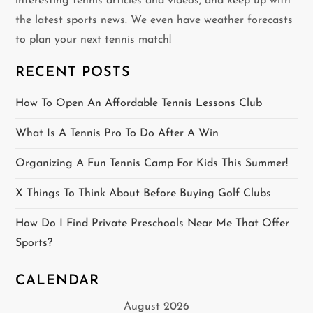
interesting tennis articles and videos, and keep up with
i
the latest sports news. We even have weather forecasts
g
to plan your next tennis match!
a
RECENT POSTS
t
How To Open An Affordable Tennis Lessons Club
i
What Is A Tennis Pro To Do After A Win
o
Organizing A Fun Tennis Camp For Kids This Summer!
n
X Things To Think About Before Buying Golf Clubs
How Do I Find Private Preschools Near Me That Offer
Sports?
CALENDAR
August 2026