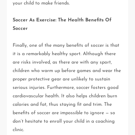
your child to make friends.
Soccer As Exercise: The Health Benefits Of
Soccer
Finally, one of the many benefits of soccer is that
it is a remarkably healthy sport. Although there
are risks involved, as there are with any sport,
children who warm up before games and wear the
proper protective gear are unlikely to sustain
serious injuries. Furthermore, soccer fosters good
cardiovascular health. It also helps children burn
calories and fat, thus staying fit and trim. The
benefits of soccer are impossible to ignore — so
don’t hesitate to enroll your child in a coaching
clinic.