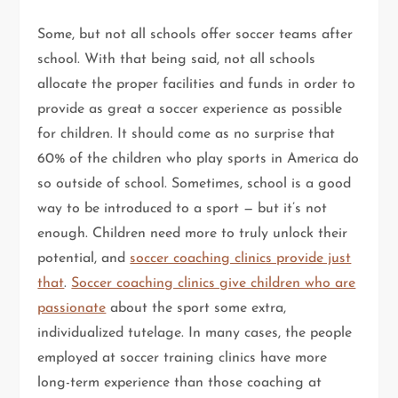
Some, but not all schools offer soccer teams after
school. With that being said, not all schools
allocate the proper facilities and funds in order to
provide as great a soccer experience as possible
for children. It should come as no surprise that
60% of the children who play sports in America do
so outside of school. Sometimes, school is a good
way to be introduced to a sport — but it’s not
enough. Children need more to truly unlock their
potential, and
soccer coaching clinics provide just
that
.
Soccer coaching clinics give children who are
passionate
about the sport some extra,
individualized tutelage. In many cases, the people
employed at soccer training clinics have more
long-term experience than those coaching at