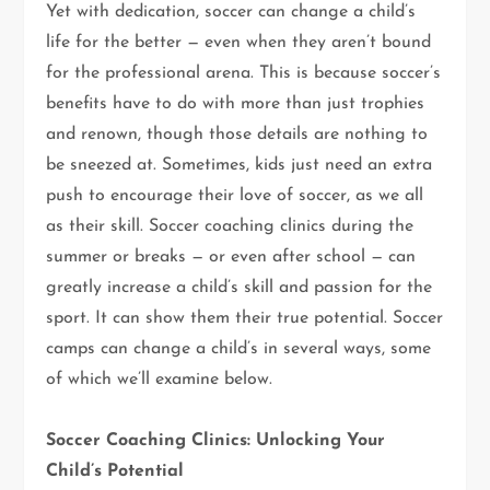
Yet with dedication, soccer can change a child’s
life for the better — even when they aren’t bound
for the professional arena. This is because soccer’s
benefits have to do with more than just trophies
and renown, though those details are nothing to
be sneezed at. Sometimes, kids just need an extra
push to encourage their love of soccer, as we all
as their skill. Soccer coaching clinics during the
summer or breaks — or even after school — can
greatly increase a child’s skill and passion for the
sport. It can show them their true potential. Soccer
camps can change a child’s in several ways, some
of which we’ll examine below.
Soccer Coaching Clinics: Unlocking Your
Child’s Potential