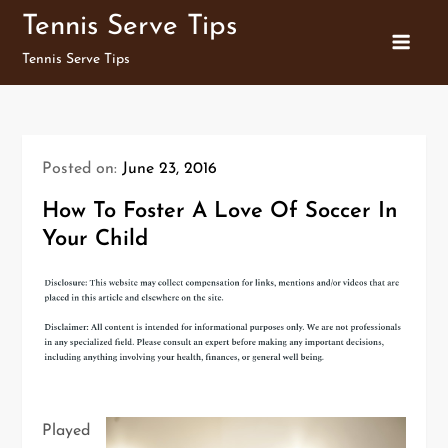
Skip
Tennis Serve Tips
to
Tennis Serve Tips
content
Posted on:
June 23, 2016
How To Foster A Love Of Soccer In
Your Child
Played