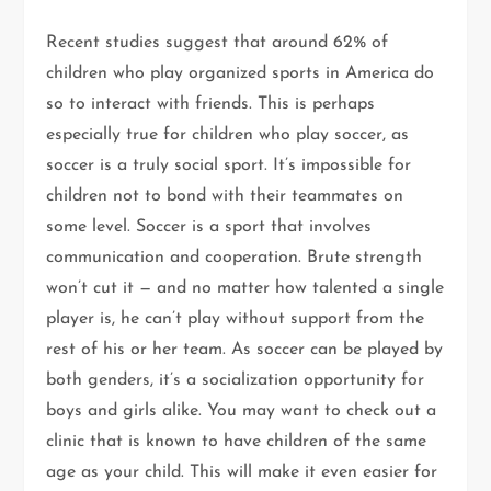
Recent studies suggest that around 62% of
children who play organized sports in America do
so to interact with friends. This is perhaps
especially true for children who play soccer, as
soccer is a truly social sport. It’s impossible for
children not to bond with their teammates on
some level. Soccer is a sport that involves
communication and cooperation. Brute strength
won’t cut it — and no matter how talented a single
player is, he can’t play without support from the
rest of his or her team. As soccer can be played by
both genders, it’s a socialization opportunity for
boys and girls alike. You may want to check out a
clinic that is known to have children of the same
age as your child. This will make it even easier for