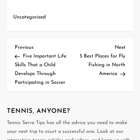
Uncategorized
P
Previous
Next
Previous
Next
Post
Post
Five Important Life
5 Best Places for Fly
o
Skills That a Child
Fishing in North
Develops Through
America
s
Participating in Soccer
t
n
TENNIS, ANYONE?
a
Tennis Serve Tips has all the advice you need to make
v
your next trip to court a successful one. Look at our