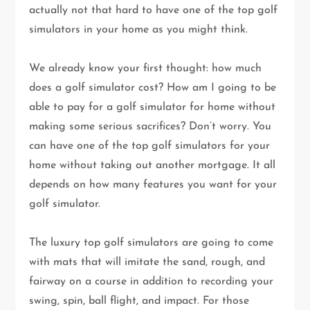
actually not that hard to have one of the top golf
simulators in your home as you might think.
We already know your first thought: how much
does a golf simulator cost? How am I going to be
able to pay for a golf simulator for home without
making some serious sacrifices? Don’t worry. You
can have one of the top golf simulators for your
home without taking out another mortgage. It all
depends on how many features you want for your
golf simulator.
The luxury top golf simulators are going to come
with mats that will imitate the sand, rough, and
fairway on a course in addition to recording your
swing, spin, ball flight, and impact. For those