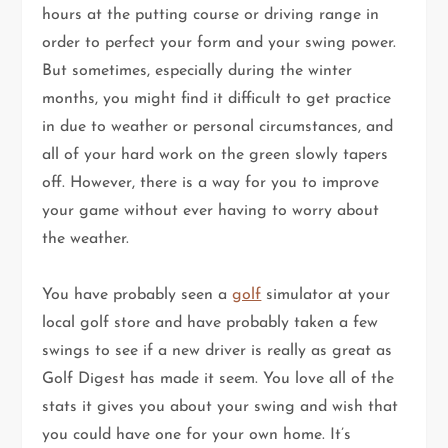
hours at the putting course or driving range in
order to perfect your form and your swing power.
But sometimes, especially during the winter
months, you might find it difficult to get practice
in due to weather or personal circumstances, and
all of your hard work on the green slowly tapers
off. However, there is a way for you to improve
your game without ever having to worry about
the weather.
You have probably seen a
golf
simulator at your
local golf store and have probably taken a few
swings to see if a new driver is really as great as
Golf Digest has made it seem. You love all of the
stats it gives you about your swing and wish that
you could have one for your own home. It’s