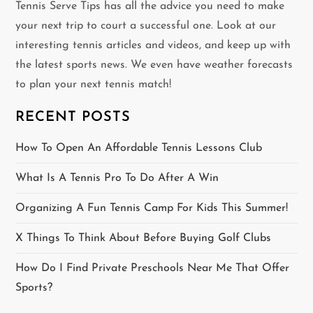
v
Tennis Serve Tips has all the advice you need to make
your next trip to court a successful one. Look at our
i
interesting tennis articles and videos, and keep up with
g
the latest sports news. We even have weather forecasts
to plan your next tennis match!
a
RECENT POSTS
t
How To Open An Affordable Tennis Lessons Club
i
What Is A Tennis Pro To Do After A Win
o
Organizing A Fun Tennis Camp For Kids This Summer!
n
X Things To Think About Before Buying Golf Clubs
How Do I Find Private Preschools Near Me That Offer
Sports?