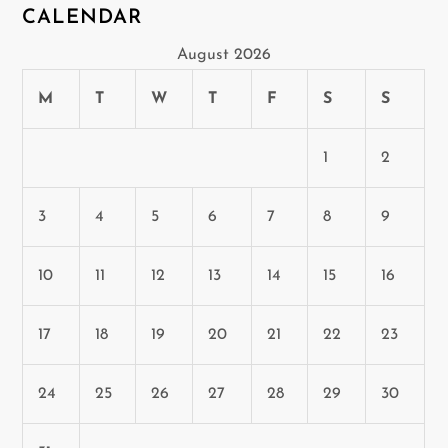
CALENDAR
August 2026
M
T
W
T
F
S
S
1
2
3
4
5
6
7
8
9
10
11
12
13
14
15
16
17
18
19
20
21
22
23
24
25
26
27
28
29
30