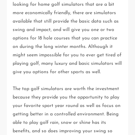
looking for home golf simulators that are a bit
more economically friendly, there are simulators
available that still provide the basic data such as
swing and impact, and will give you one or two
options for 18 hole courses that you can practice
on during the long winter months. Although it
might seem impossible for you to ever get tired of
playing golf, many luxury and basic simulators will
give you options for other sports as well.
The top golf simulators are worth the investment
because they provide you the opportunity to play
your favorite sport year round as well as focus on
getting better in a controlled environment. Being
able to play golf rain, snow or shine has its
benefits, and so does improving your swing so