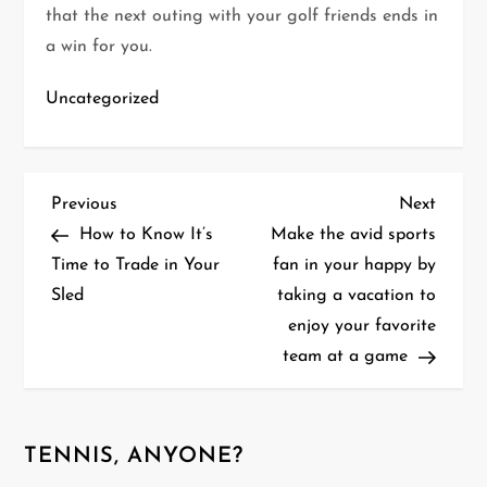
that the next outing with your golf friends ends in
a win for you.
Uncategorized
P
Previous
Next
Previous
Next
Post
Post
How to Know It’s
Make the avid sports
o
Time to Trade in Your
fan in your happy by
Sled
taking a vacation to
s
enjoy your favorite
t
team at a game
n
a
TENNIS, ANYONE?