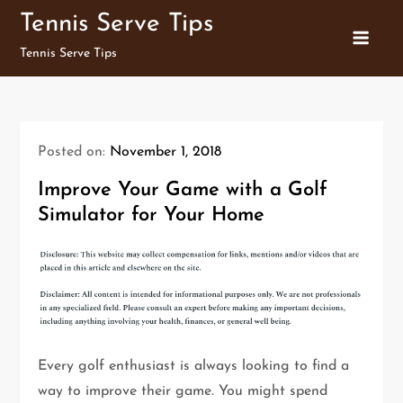
Skip
Tennis Serve Tips
to
Tennis Serve Tips
content
Posted on:
November 1, 2018
Improve Your Game with a Golf
Simulator for Your Home
Every golf enthusiast is always looking to find a
way to improve their game. You might spend