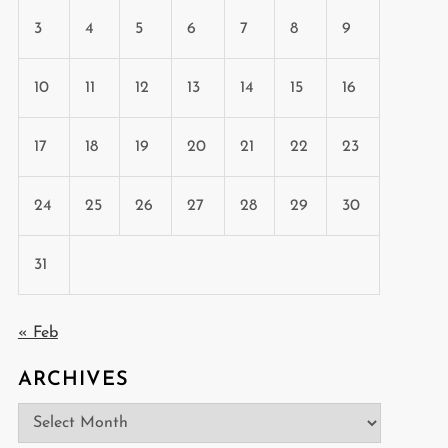
3
4
5
6
7
8
9
10
11
12
13
14
15
16
17
18
19
20
21
22
23
24
25
26
27
28
29
30
31
« Feb
ARCHIVES
Archives