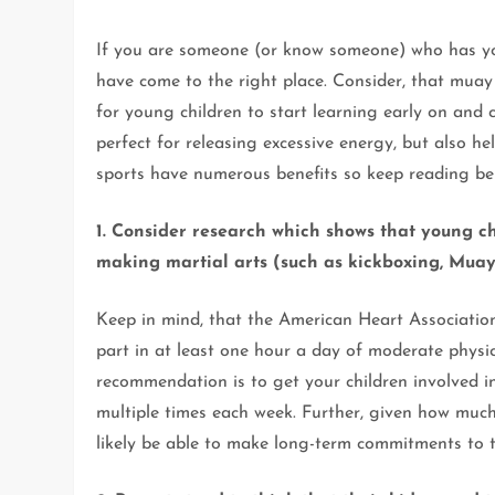
If you are someone (or know someone) who has you
have come to the right place. Consider, that muay 
for young children to start learning early on and 
perfect for releasing excessive energy, but also h
sports have numerous benefits so keep reading be
1. Consider research which shows that young ch
making martial arts (such as kickboxing, Muay Th
Keep in mind, that the American Heart Associatio
part in at least one hour a day of moderate physic
recommendation is to get your children involved in
multiple times each week. Further, given how much 
likely be able to make long-term commitments to t