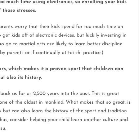
too much time using electronics, so enrolling your kids
 those stresses.
rents worry that their kids spend far too much time on
o get kids off of electronic devices, but luckily investing in
o go to martial arts are likely to learn better discipline
by parents or if continually at tai chi practice.)
ars, which makes it a proven sport that children can
t also its history.
 back as far as 2,500 years into the past. This is great
 one of the oldest in mankind. What makes that so great, is
y but can also learn the history of the sport and tradition
us, consider helping your child learn another culture and
tsu.