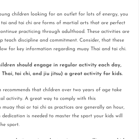
ng children looking for an outlet for lots of energy, you
tai and tai chi are forms of martial arts that are perfect
continue practicing through adulthood. These activities are
elp teach discipline and commitment. Consider, that these
low for key information regarding muay Thai and tai chi.
ildren should engage in regular activity each day,
ai, tai chi, and jiu jitsu) a great activity for kids.
n recommends that children over two years of age take
al activity. A great way to comply with this
 muay thai or tai chi as practices are generally an hour,
dedication is needed to master the sport your kids will
he sport.