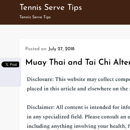
Skip
Tennis Serve Tips
to
Tennis Serve Tips
content
Posted on:
July 27, 2018
Muay Thai and Tai Chi Alte