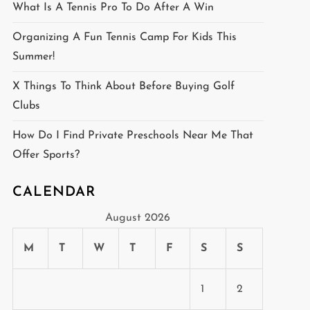
What Is A Tennis Pro To Do After A Win
Organizing A Fun Tennis Camp For Kids This
Summer!
X Things To Think About Before Buying Golf
Clubs
How Do I Find Private Preschools Near Me That
Offer Sports?
CALENDAR
August 2026
M
T
W
T
F
S
S
1
2