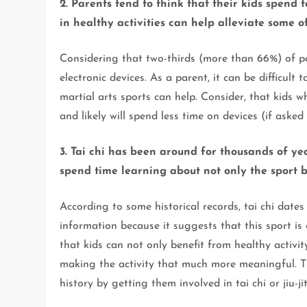
2. Parents tend to think that their kids spend 
in healthy activities can help alleviate some of
Considering that two-thirds (more than 66%) of pa
electronic devices. As a parent, it can be difficult t
martial arts sports can help. Consider, that kids wh
and likely will spend less time on devices (if asked 
3. Tai chi has been around for thousands of ye
spend time learning about not only the sport bu
According to some historical records, tai chi dates
information because it suggests that this sport is
that kids can not only benefit from healthy activit
making the activity that much more meaningful. Th
history by getting them involved in tai chi or jiu-ji