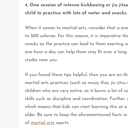
4. One session of intense kickboxing or jiu jit
child to practice with lots of water and snacks.
When it comes to martial arts, consider that a on
to 500 calories. For this reason, it is imperative 
snacks as the practice can lead to them exerting a 
one hour a day can help them stay fit over a long 
studio near you.
If you found these tips helpful, then you are on t
martial arts practices (such as muay thai, jiu jitsu
children who are very active, as it burns a lot of c
skills such as discipline and coordination. Further
which means that kids can start learning this at 
older. Be sure to keep the aforementioned facts in
of
martial arts
sports.