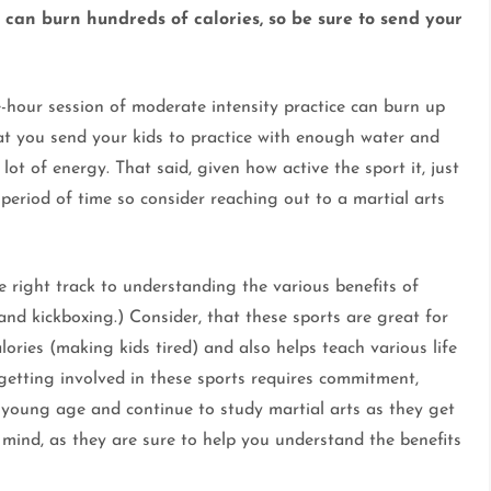
su can burn hundreds of calories, so be sure to send your
e-hour session of moderate intensity practice can burn up
that you send your kids to practice with enough water and
lot of energy. That said, given how active the sport it, just
period of time so consider reaching out to a martial arts
he right track to understanding the various benefits of
 and kickboxing.) Consider, that these sports are great for
alories (making kids tired) and also helps teach various life
, getting involved in these sports requires commitment,
a young age and continue to study martial arts as they get
 mind, as they are sure to help you understand the benefits