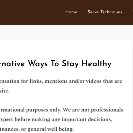
Home
Serve Techniques
rnative Ways To Stay Healthy