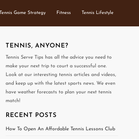
Tennis Game Strategy
Fitness
Tennis Lifestyle
TENNIS, ANYONE?
Tennis Serve Tips has all the advice you need to
make your next trip to court a successful one.
Look at our interesting tennis articles and videos,
and keep up with the latest sports news. We even
have weather forecasts to plan your next tennis
match!
RECENT POSTS
How To Open An Affordable Tennis Lessons Club