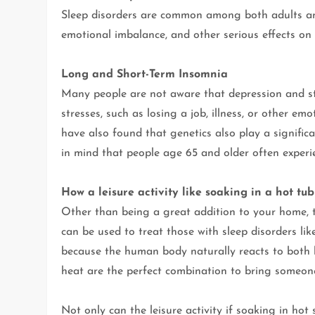
Sleep disorders are common among both adults and 
emotional imbalance, and other serious effects on 
Long and Short-Term Insomnia
Many people are not aware that depression and st
stresses, such as losing a job, illness, or other e
have also found that genetics also play a significan
in mind that people age 65 and older often experie
How a leisure activity like soaking in a hot tub
Other than being a great addition to your home, 
can be used to treat those with sleep disorders lik
because the human body naturally reacts to both h
heat are the perfect combination to bring someone
Not only can the leisure activity if soaking in ho