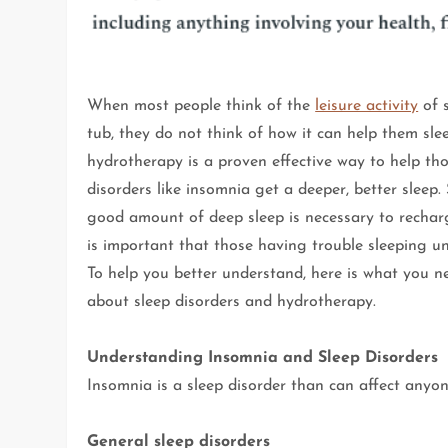
When most people think of the
leisure activity
of 
tub, they do not think of how it can help them slee
hydrotherapy is a proven effective way to help tho
disorders like insomnia get a deeper, better sleep.
good amount of deep sleep is necessary to recharg
is important that those having trouble sleeping un
To help you better understand, here is what you 
about sleep disorders and hydrotherapy.
Understanding Insomnia and Sleep Disorders
Insomnia is a sleep disorder than can affect anyon
General sleep disorders