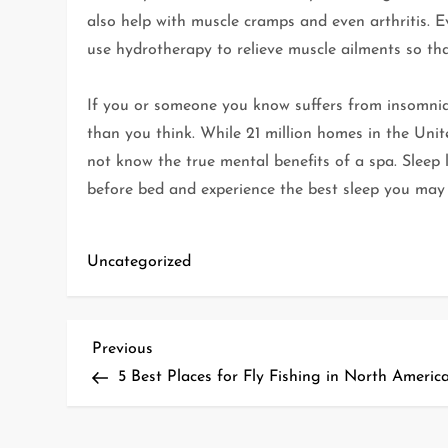
also help with muscle cramps and even arthritis. 
use hydrotherapy to relieve muscle ailments so tha
If you or someone you know suffers from insomnia 
than you think. While 21 million homes in the Un
not know the true mental benefits of a spa. Sleep 
before bed and experience the best sleep you may 
Uncategorized
P
Previous
Previous
Post
5 Best Places for Fly Fishing in North Americ
o
s