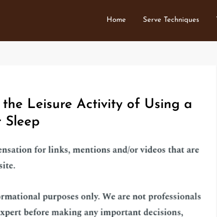
Home
Serve Techniques
the Leisure Activity of Using a
 Sleep