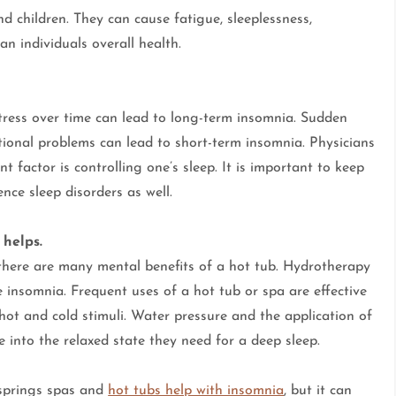
children. They can cause fatigue, sleeplessness,
an individuals overall health.
ress over time can lead to long-term insomnia. Sudden
motional problems can lead to short-term insomnia. Physicians
t factor is controlling one’s sleep. It is important to keep
nce sleep disorders as well.
 helps.
there are many mental benefits of a hot tub. Hydrotherapy
e insomnia. Frequent uses of a hot tub or spa are effective
ot and cold stimuli. Water pressure and the application of
 into the relaxed state they need for a deep sleep.
t springs spas and
hot tubs help with insomnia
, but it can