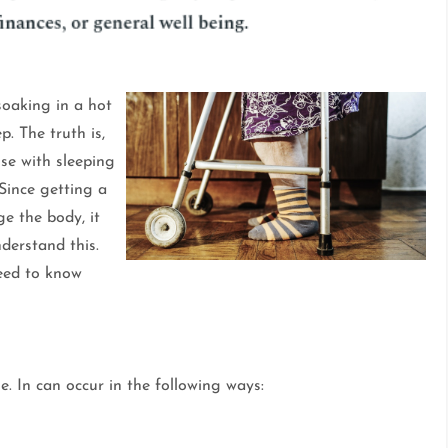
soaking in a hot
p. The truth is,
se with sleeping
 Since getting a
e the body, it
derstand this.
need to know
e. In can occur in the following ways: