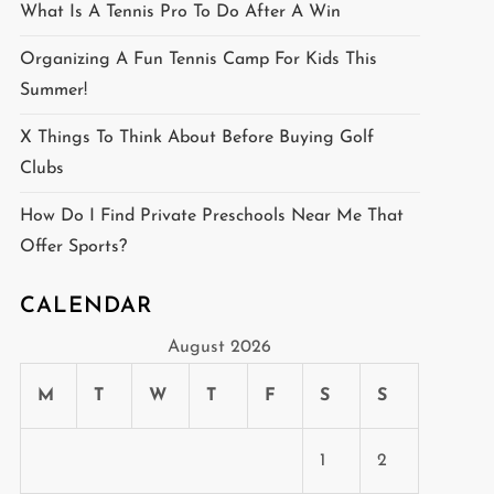
What Is A Tennis Pro To Do After A Win
Organizing A Fun Tennis Camp For Kids This
Summer!
X Things To Think About Before Buying Golf
Clubs
How Do I Find Private Preschools Near Me That
Offer Sports?
CALENDAR
August 2026
M
T
W
T
F
S
S
1
2