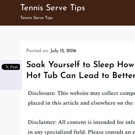
Skip
Tennis Serve Tips
to
Tennis Serve Tips
content
Posted on:
July 15, 2016
Soak Yourself to Sleep How 
Hot Tub Can Lead to Better