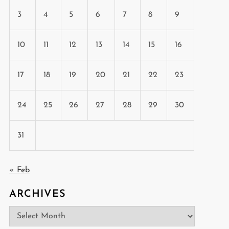
3
4
5
6
7
8
9
10
11
12
13
14
15
16
17
18
19
20
21
22
23
24
25
26
27
28
29
30
31
« Feb
ARCHIVES
Archives