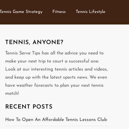
Tennis Game Strategy
Fitness
Tennis Lifestyle
TENNIS, ANYONE?
Tennis Serve Tips has all the advice you need to
make your next trip to court a successful one.
Look at our interesting tennis articles and videos,
and keep up with the latest sports news. We even
have weather forecasts to plan your next tennis
match!
RECENT POSTS
How To Open An Affordable Tennis Lessons Club