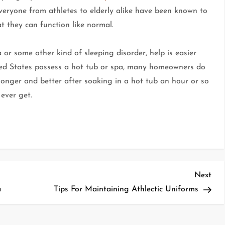
Everyone from athletes to elderly alike have been known to
t they can function like normal.
or some other kind of sleeping disorder, help is easier
ited States possess a hot tub or spa, many homeowners do
longer and better after soaking in a hot tub an hour or so
ever get.
Nex
Next
Pos
a
Tips For Maintaining Athlectic Uniforms