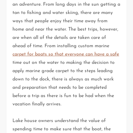
an adventure. From long days in the sun getting a
tan to fishing and water skiing, there are many
ways that people enjoy their time away from
home and near the water. The best trips, however,
are when all of the details are taken care of
ahead of time. From installing custom marine
carpet for boats so that everyone can have a safe
time out on the water to making the decision to
apply marine grade carpet to the steps leading
down to the dock, there is always as much work
and preparation that needs to be completed
before a trip as there is fun to be had when the
vacation finally arrives.
Lake house owners understand the value of
spending time to make sure that the boat, the