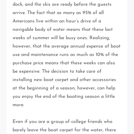
dock, and the skis are ready before the guests
arrive. The fact that as many as 95% of all
Americans live within an hour’s drive of a
navigable body of water means that these last
weeks of summer will be busy ones. Realizing,
however, that the average annual expense of boat
use and maintenance runs as much as 10% of the
purchase price means that these weeks can also
be expensive. The decision to take care of
installing new boat carpet and other accessories
at the beginning of a season, however, can help
you enjoy the end of the boating season a little
more.
Even if you are a group of college friends who
barely leave the boat carpet for the water, there