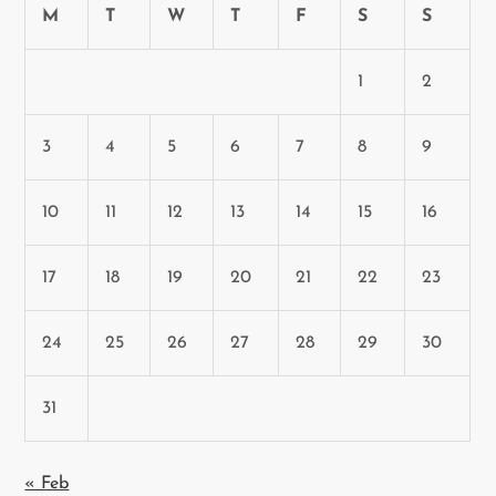
M
T
W
T
F
S
S
1
2
3
4
5
6
7
8
9
10
11
12
13
14
15
16
17
18
19
20
21
22
23
24
25
26
27
28
29
30
31
« Feb