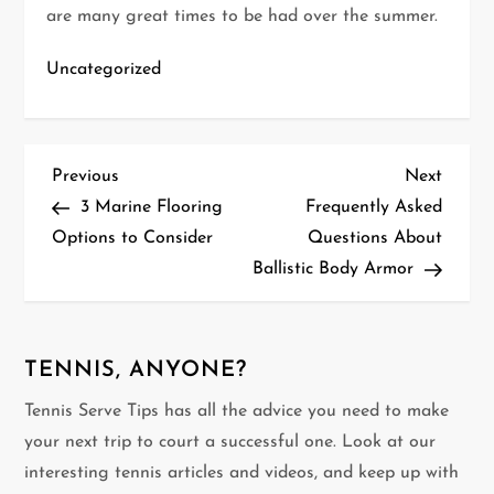
are many great times to be had over the summer.
Uncategorized
P
Previous
Next
Previous
Next
Post
Post
3 Marine Flooring
Frequently Asked
o
Options to Consider
Questions About
Ballistic Body Armor
s
t
n
TENNIS, ANYONE?
Tennis Serve Tips has all the advice you need to make
a
your next trip to court a successful one. Look at our
v
interesting tennis articles and videos, and keep up with