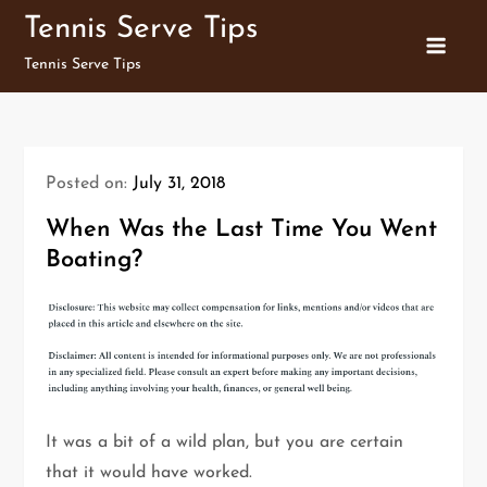
Skip
Tennis Serve Tips
to
Tennis Serve Tips
content
Posted on:
July 31, 2018
When Was the Last Time You Went
Boating?
It was a bit of a wild plan, but you are certain
that it would have worked.