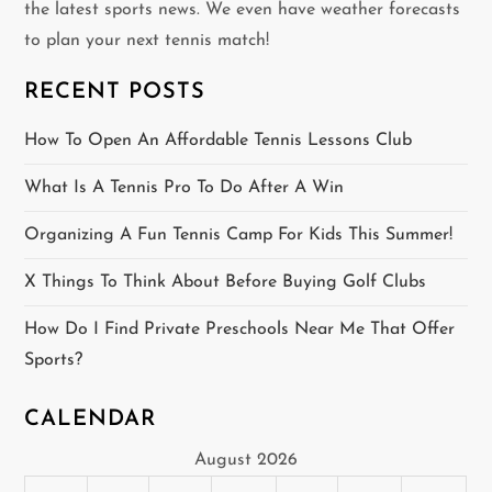
the latest sports news. We even have weather forecasts
i
to plan your next tennis match!
g
RECENT POSTS
a
How To Open An Affordable Tennis Lessons Club
t
What Is A Tennis Pro To Do After A Win
i
Organizing A Fun Tennis Camp For Kids This Summer!
o
X Things To Think About Before Buying Golf Clubs
n
How Do I Find Private Preschools Near Me That Offer
Sports?
CALENDAR
August 2026