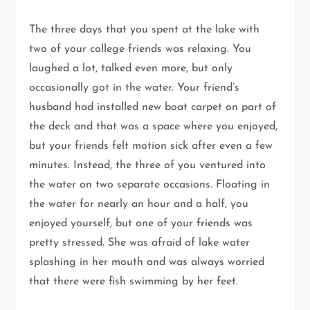
The three days that you spent at the lake with
two of your college friends was relaxing. You
laughed a lot, talked even more, but only
occasionally got in the water. Your friend’s
husband had installed new boat carpet on part of
the deck and that was a space where you enjoyed,
but your friends felt motion sick after even a few
minutes. Instead, the three of you ventured into
the water on two separate occasions. Floating in
the water for nearly an hour and a half, you
enjoyed yourself, but one of your friends was
pretty stressed. She was afraid of lake water
splashing in her mouth and was always worried
that there were fish swimming by her feet.