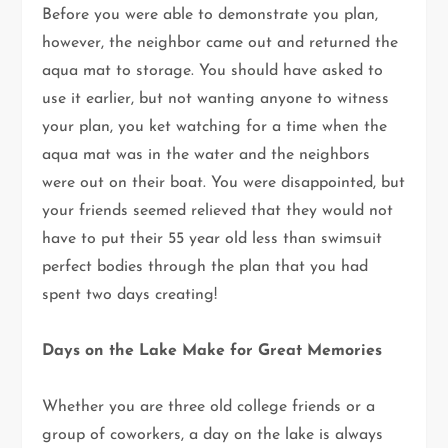
Before you were able to demonstrate you plan,
however, the neighbor came out and returned the
aqua mat to storage. You should have asked to
use it earlier, but not wanting anyone to witness
your plan, you ket watching for a time when the
aqua mat was in the water and the neighbors
were out on their boat. You were disappointed, but
your friends seemed relieved that they would not
have to put their 55 year old less than swimsuit
perfect bodies through the plan that you had
spent two days creating!
Days on the Lake Make for Great Memories
Whether you are three old college friends or a
group of coworkers, a day on the lake is always