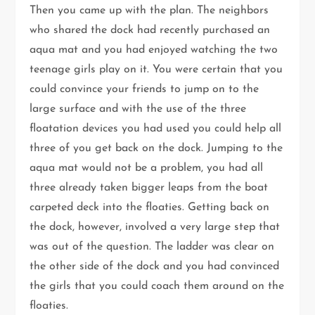
Then you came up with the plan. The neighbors
who shared the dock had recently purchased an
aqua mat and you had enjoyed watching the two
teenage girls play on it. You were certain that you
could convince your friends to jump on to the
large surface and with the use of the three
floatation devices you had used you could help all
three of you get back on the dock. Jumping to the
aqua mat would not be a problem, you had all
three already taken bigger leaps from the boat
carpeted deck into the floaties. Getting back on
the dock, however, involved a very large step that
was out of the question. The ladder was clear on
the other side of the dock and you had convinced
the girls that you could coach them around on the
floaties.