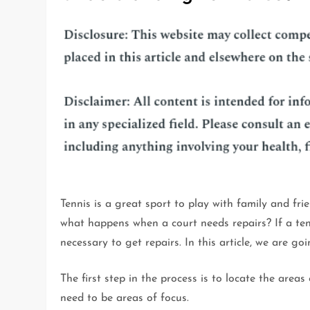
Tennis is a great sport to play with family and fri
what happens when a court needs repairs? If a ten
necessary to get repairs. In this article, we are go
The first step in the process is to locate the areas
need to be areas of focus.