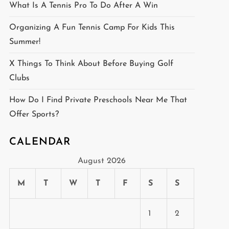
What Is A Tennis Pro To Do After A Win
Organizing A Fun Tennis Camp For Kids This
Summer!
X Things To Think About Before Buying Golf
Clubs
How Do I Find Private Preschools Near Me That
Offer Sports?
CALENDAR
August 2026
M
T
W
T
F
S
S
1
2