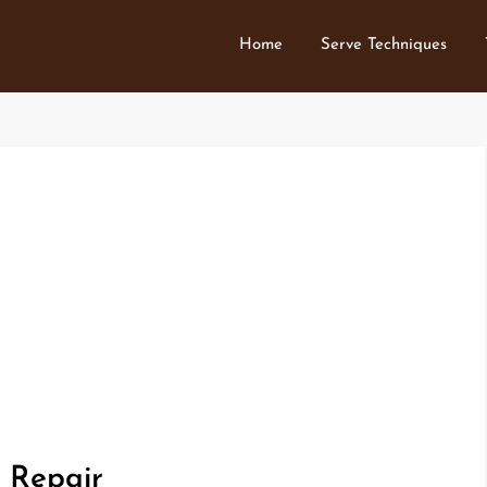
Home
Serve Techniques
 Repair