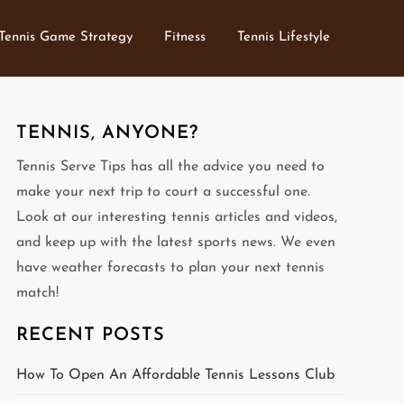
Tennis Game Strategy
Fitness
Tennis Lifestyle
TENNIS, ANYONE?
Tennis Serve Tips has all the advice you need to
make your next trip to court a successful one.
Look at our interesting tennis articles and videos,
and keep up with the latest sports news. We even
have weather forecasts to plan your next tennis
match!
RECENT POSTS
How To Open An Affordable Tennis Lessons Club