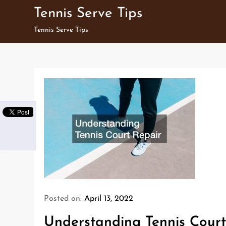
Skip
Tennis Serve Tips
to
Tennis Serve Tips
content
Posted on:
April 13, 2022
Understanding Tennis Court