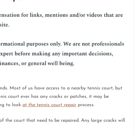
ends. Most of us have access to a nearby tennis court, but
nis court ever has any cracks or patches, it may be
ing to look
at the tennis court repair
process.
 of the court that need to be repaired. Any large cracks will