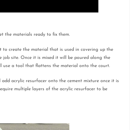
et the materials ready to fix them.
 to create the material that is used in covering up the
 job site. Once it is mixed it will be poured along the
 use a tool that flattens the material onto the court.
ll add acrylic resurfacer onto the cement mixture once it is
quire multiple layers of the acrylic resurfacer to be