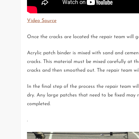
Video Source
Once the cracks are located the repair team will g
Acrylic patch binder is mixed with sand and cement
cracks. This material must be mixed carefully at the
cracks and then smoothed out. The repair team will
In the final step of the process the repair team wi
dry. Any large patches that need to be fixed may re
completed.
.