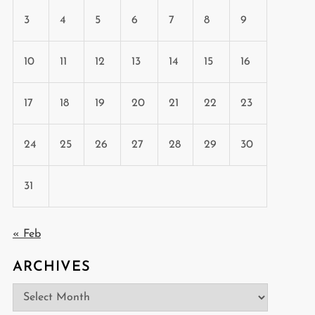
3
4
5
6
7
8
9
10
11
12
13
14
15
16
17
18
19
20
21
22
23
24
25
26
27
28
29
30
31
« Feb
ARCHIVES
Archives