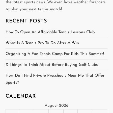
the latest sports news. We even have weather forecasts
i
to plan your next tennis match!
g
RECENT POSTS
a
How To Open An Affordable Tennis Lessons Club
t
What Is A Tennis Pro To Do After A Win
i
Organizing A Fun Tennis Camp For Kids This Summer!
o
X Things To Think About Before Buying Golf Clubs
n
How Do I Find Private Preschools Near Me That Offer
Sports?
CALENDAR
August 2026