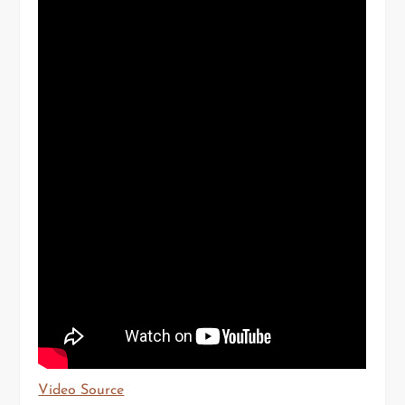
Video Source