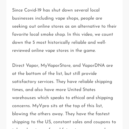
Since Covid-19 has shut down several local
businesses including vape shops, people are
seeking out online stores as an alternative to their
favorite local smoke shop. In this video, we count
down the 5 most historically reliable and well-
reviewed online vape stores in the game.
Direct Vapor, MyVaporStore, and VaporDNA are
at the bottom of the list, but still provide
satisfactory services. They have reliable shipping
times, and also have more United States
warehouses which speaks to ethical and shipping
concerns. MyVpro sits at the top of this list,
blowing the others away. They have the fastest
shipping to the US, constant sales and coupons to