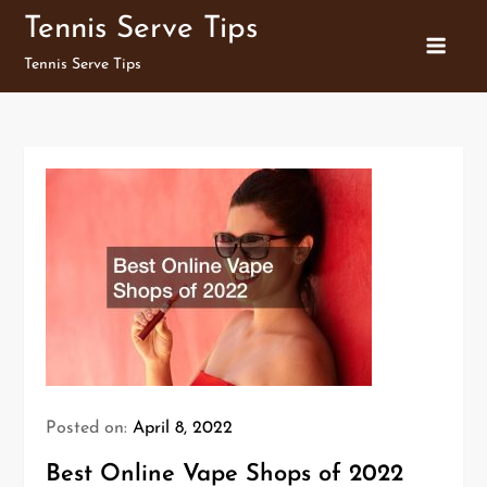
Skip
Tennis Serve Tips
to
Tennis Serve Tips
content
Posted on:
April 8, 2022
Best Online Vape Shops of 2022