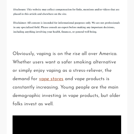
Obviously, vaping is on the rise all over America.
Whether users want a safer smoking alternative
or simply enjoy vaping as a stress-reliever, the
demand for
vape stores
and vape products is
constantly increasing. Young people are the main
demographic investing in vape products, but older
folks invest as well.