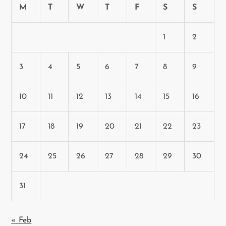
M
T
W
T
F
S
S
1
2
3
4
5
6
7
8
9
10
11
12
13
14
15
16
17
18
19
20
21
22
23
24
25
26
27
28
29
30
31
« Feb