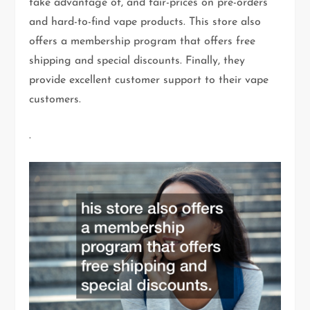
take advantage of, and fair-prices on pre-orders
and hard-to-find vape products. This store also
offers a membership program that offers free
shipping and special discounts. Finally, they
provide excellent customer support to their vape
customers.
.