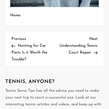
Home
P
Previous
Next
Previous
Next
Post
Post
Hunting for Car
Understanding Tennis
o
Parts Is it Worth the
Court Repair
Trouble?
s
t
n
TENNIS, ANYONE?
Tennis Serve Tips has all the advice you need to make
a
your next trip to court a successful one. Look at our
v
interesting tennis articles and videos, and keep up with