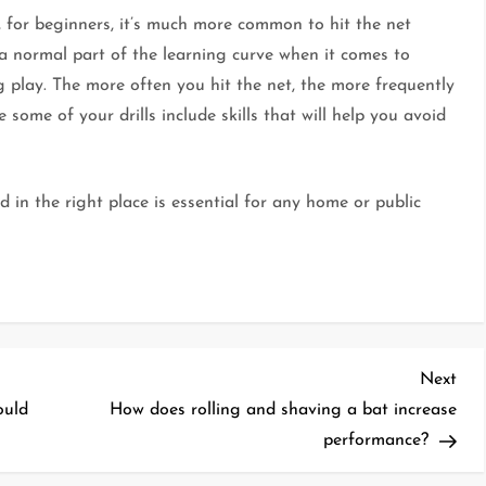
r, for beginners, it’s much more common to hit the net
 a normal part of the learning curve when it comes to
ng play. The more often you hit the net, the more frequently
 some of your drills include skills that will help you avoid
 in the right place is essential for any home or public
Nex
Next
Pos
ould
How does rolling and shaving a bat increase
performance?