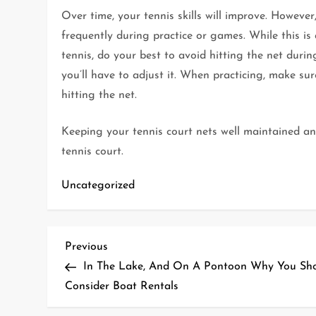
Over time, your tennis skills will improve. Howeve
frequently during practice or games. While this is
tennis, do your best to avoid hitting the net duri
you’ll have to adjust it. When practicing, make sure
hitting the net.
Keeping your tennis court nets well maintained and
tennis court.
Uncategorized
P
Previous
Previous
Post
In The Lake, And On A Pontoon Why You Sh
o
Consider Boat Rentals
s