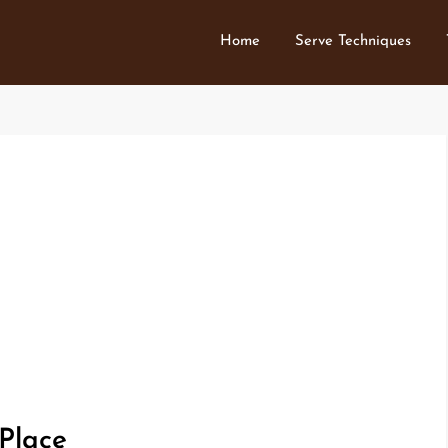
Home
Serve Techniques
 Place