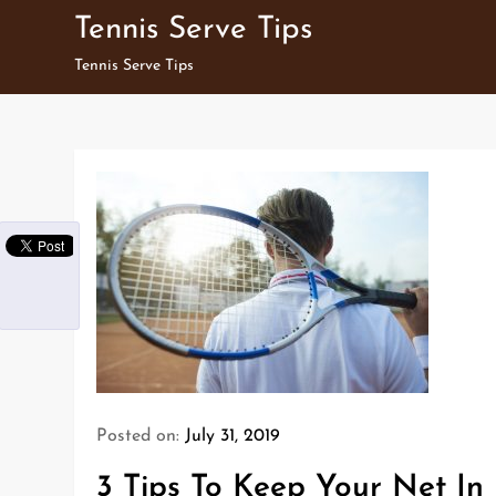
Skip
Tennis Serve Tips
to
Tennis Serve Tips
content
Posted on:
July 31, 2019
3 Tips To Keep Your Net In