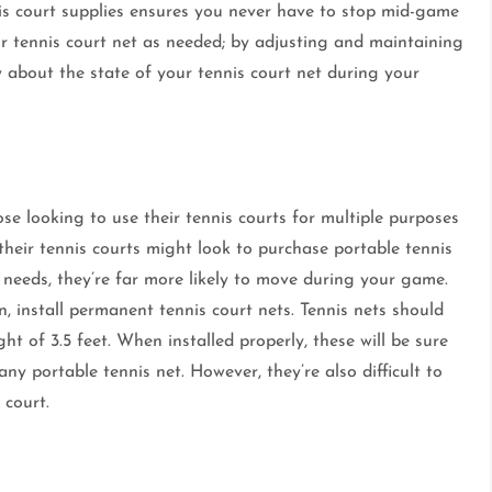
nis court supplies ensures you never have to stop mid-game
ur tennis court net as needed; by adjusting and maintaining
ry about the state of your tennis court net during your
ose looking to use their tennis courts for multiple purposes
 their tennis courts might look to purchase portable tennis
r needs, they’re far more likely to move during your game.
on, install permanent tennis court nets. Tennis nets should
ht of 3.5 feet. When installed properly, these will be sure
any portable tennis net. However, they’re also difficult to
 court.