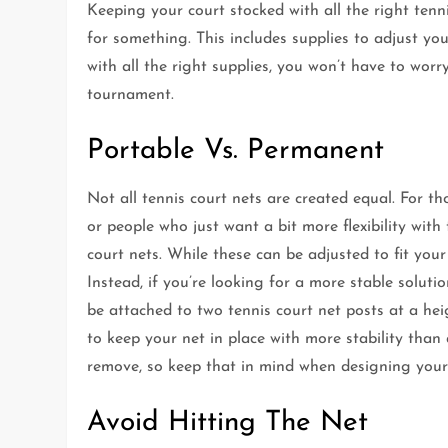
Keeping your court stocked with all the right ten
for something. This includes supplies to adjust yo
with all the right supplies, you won’t have to wor
tournament.
Portable Vs. Permanent
Not all tennis court nets are created equal. For th
or people who just want a bit more flexibility with
court nets. While these can be adjusted to fit you
Instead, if you’re looking for a more stable soluti
be attached to two tennis court net posts at a heig
to keep your net in place with more stability than 
remove, so keep that in mind when designing your
Avoid Hitting The Net