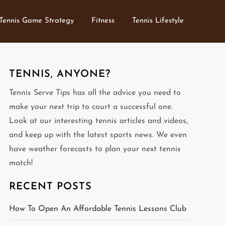
Tennis Game Strategy
Fitness
Tennis Lifestyle
TENNIS, ANYONE?
Tennis Serve Tips has all the advice you need to
make your next trip to court a successful one.
Look at our interesting tennis articles and videos,
and keep up with the latest sports news. We even
have weather forecasts to plan your next tennis
match!
RECENT POSTS
How To Open An Affordable Tennis Lessons Club