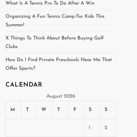
What Is A Tennis Pro To Do After A Win
Organizing A Fun Tennis Camp For Kids This
Summer!
X Things To Think About Before Buying Golf
Clubs
How Do I Find Private Preschools Near Me That
Offer Sports?
CALENDAR
August 2026
M
T
W
T
F
S
S
1
2