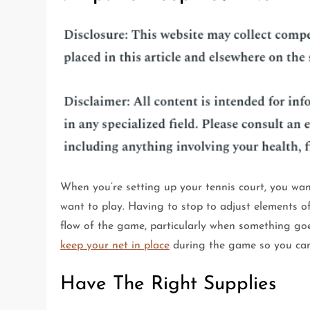
When you’re setting up your tennis court, you wan
want to play. Having to stop to adjust elements of
flow of the game, particularly when something goe
keep your net in place
during the game so you can 
Have The Right Supplies