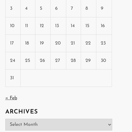
3
4
5
6
7
8
9
10
11
12
13
14
15
16
17
18
19
20
21
22
23
24
25
26
27
28
29
30
31
« Feb
ARCHIVES
Archives