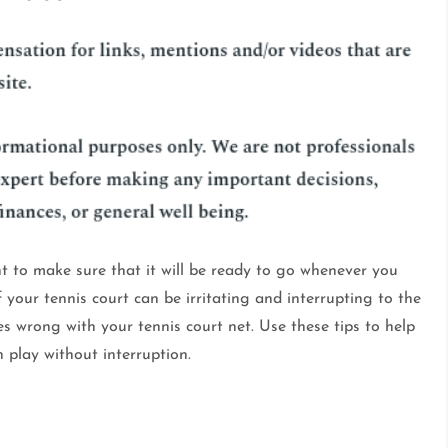
t to make sure that it will be ready to go whenever you
 your tennis court can be irritating and interrupting to the
s wrong with your tennis court net. Use these tips to help
play without interruption.