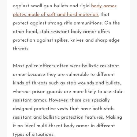
against small gun bullets and rigid
body armor
plates made of soft and hard materials
that
protect against strong rifle ammunitions. On the
other hand, stab-resistant body armor offers
protection against spikes, knives and sharp edge
threats.
Most police officers often wear ballistic resistant
armor because they are vulnerable to different
kinds of threats such as stab wounds and bullets,
whereas prison guards are more likely to use stab-
resistant armor. However, there are specially
designed protective vests that have both stab-
resistant and ballistic protection features. Making
it an ideal multi-threat body armor in different
types of situations.