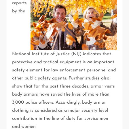
reports
by the
National Institute of Justice (NIJ) indicates that
protective and tactical equipment is an important
safety element for law enforcement personnel and
other public safety agents. Further studies also
show that for the past three decades, armor vests
body armors have saved the lives of more than
3,000 police officers. Accordingly, body armor
clothing is considered as a major security level
contribution in the line of duty for service men
and women.