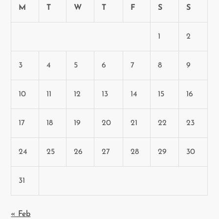
M
T
W
T
F
S
S
1
2
3
4
5
6
7
8
9
10
11
12
13
14
15
16
17
18
19
20
21
22
23
24
25
26
27
28
29
30
31
« Feb