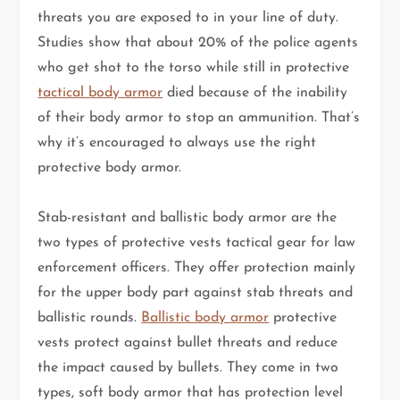
threats you are exposed to in your line of duty.
Studies show that about 20% of the police agents
who get shot to the torso while still in protective
tactical body armor
died because of the inability
of their body armor to stop an ammunition. That’s
why it’s encouraged to always use the right
protective body armor.
Stab-resistant and ballistic body armor are the
two types of protective vests tactical gear for law
enforcement officers. They offer protection mainly
for the upper body part against stab threats and
ballistic rounds.
Ballistic body armor
protective
vests protect against bullet threats and reduce
the impact caused by bullets. They come in two
types, soft body armor that has protection level