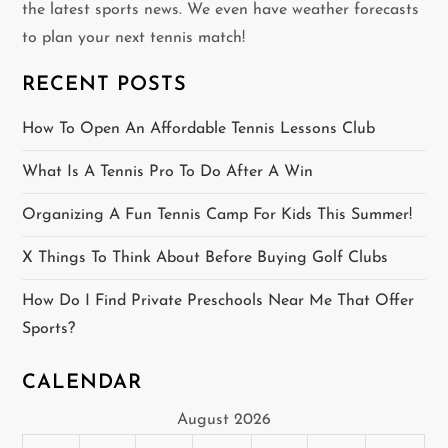
the latest sports news. We even have weather forecasts
i
to plan your next tennis match!
g
RECENT POSTS
a
How To Open An Affordable Tennis Lessons Club
t
What Is A Tennis Pro To Do After A Win
i
Organizing A Fun Tennis Camp For Kids This Summer!
o
X Things To Think About Before Buying Golf Clubs
n
How Do I Find Private Preschools Near Me That Offer
Sports?
CALENDAR
August 2026