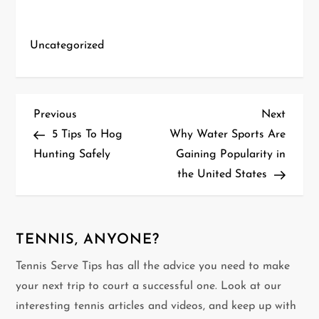
Uncategorized
P
Previous
Next
Previous
Next
Post
Post
5 Tips To Hog
Why Water Sports Are
o
Hunting Safely
Gaining Popularity in
the United States
s
t
n
TENNIS, ANYONE?
Tennis Serve Tips has all the advice you need to make
a
your next trip to court a successful one. Look at our
v
interesting tennis articles and videos, and keep up with