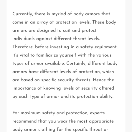
Currently, there is myriad of body armors that
come in an array of protection levels. These body
armors are designed to suit and protect
individuals against different threat levels.
Therefore, before investing in a safety equipment,
it’s vital to familiarize yourself with the various
types of armor available. Certainly, different body
armors have different levels of protection, which
are based on specific security threats. Hence the
importance of knowing levels of security offered
by each type of armor and its protection ability.
For maximum safety and protection, experts
recommend that you wear the most appropriate
body armor clothing for the specific threat or