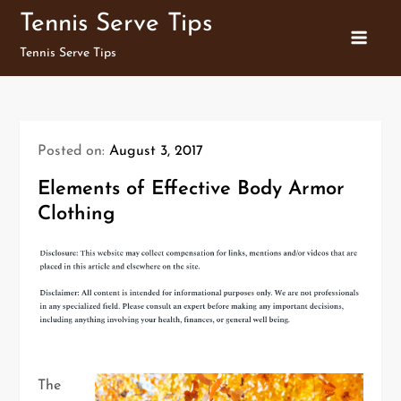
Skip
Tennis Serve Tips
to
Tennis Serve Tips
content
Posted on:
August 3, 2017
Elements of Effective Body Armor
Clothing
The