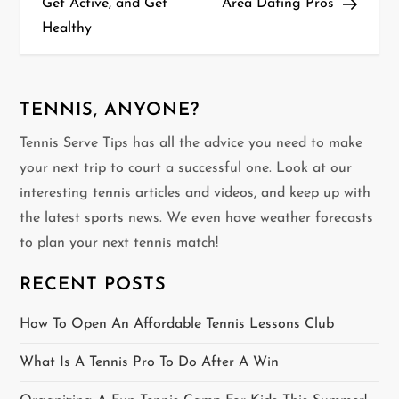
Get Active, and Get
Area Dating Pros
s
Healthy
t
n
TENNIS, ANYONE?
a
Tennis Serve Tips has all the advice you need to make
v
your next trip to court a successful one. Look at our
interesting tennis articles and videos, and keep up with
i
the latest sports news. We even have weather forecasts
g
to plan your next tennis match!
a
RECENT POSTS
t
How To Open An Affordable Tennis Lessons Club
i
What Is A Tennis Pro To Do After A Win