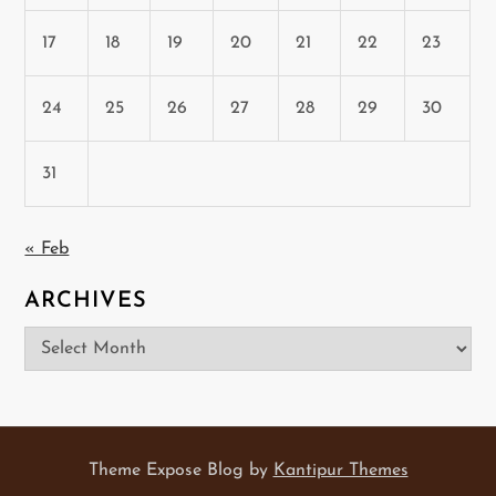
17
18
19
20
21
22
23
24
25
26
27
28
29
30
31
« Feb
ARCHIVES
Archives
Theme Expose Blog by
Kantipur Themes