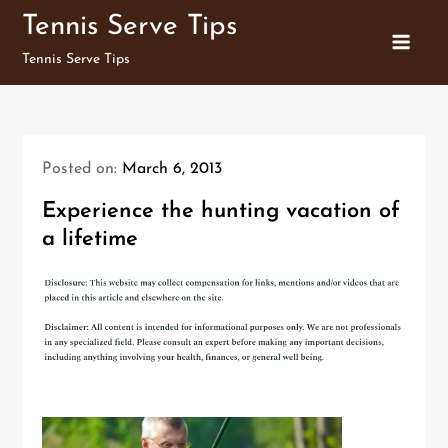
Skip
Tennis Serve Tips
to
Tennis Serve Tips
content
Posted on:
March 6, 2013
Experience the hunting vacation of
a lifetime