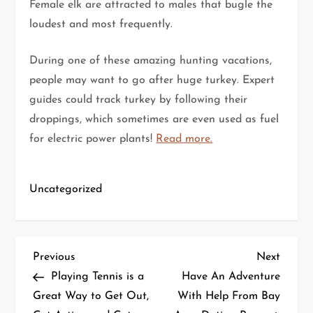
Female elk are attracted to males that bugle the
loudest and most frequently.
During one of these amazing hunting vacations,
people may want to go after huge turkey. Expert
guides could track turkey by following their
droppings, which sometimes are even used as fuel
for electric power plants!
Read more.
Uncategorized
P
Previous
Next
Previous
Next
Post
Post
Playing Tennis is a
Have An Adventure
o
Great Way to Get Out,
With Help From Bay