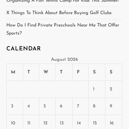
o
Organizing A Fun Tennis Camp For Kids This Summer!
n
X Things To Think About Before Buying Golf Clubs
How Do I Find Private Preschools Near Me That Offer
Sports?
CALENDAR
August 2026
M
T
W
T
F
S
S
1
2
3
4
5
6
7
8
9
10
11
12
13
14
15
16