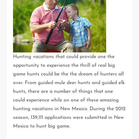
Hunting vacations that could provide one the
opportunity to experience the thrill of real big
game hunts could be the the dream of hunters all
over. From guided mule deer hunts and guided elk
hunts, there are a number of things that one
could experience while on one of these amazing
hunting vacations in New Mexico. During the 2012
season, 139,111 applications were submitted in New
Mexico to hunt big game.