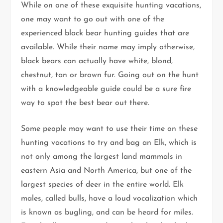
While on one of these exquisite hunting vacations,
one may want to go out with one of the
experienced black bear hunting guides that are
available. While their name may imply otherwise,
black bears can actually have white, blond,
chestnut, tan or brown fur. Going out on the hunt
with a knowledgeable guide could be a sure fire
way to spot the best bear out there.
Some people may want to use their time on these
hunting vacations to try and bag an Elk, which is
not only among the largest land mammals in
eastern Asia and North America, but one of the
largest species of deer in the entire world. Elk
males, called bulls, have a loud vocalization which
is known as bugling, and can be heard for miles.