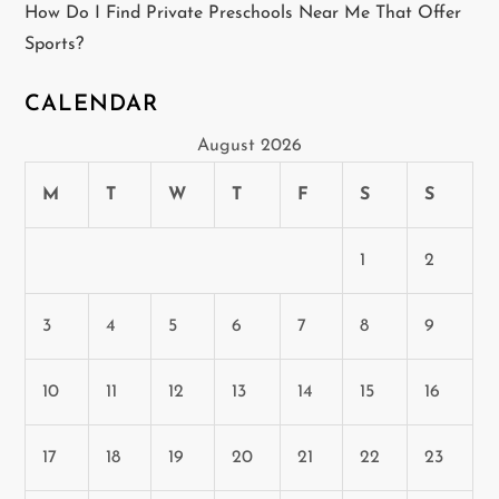
How Do I Find Private Preschools Near Me That Offer
Sports?
CALENDAR
August 2026
M
T
W
T
F
S
S
1
2
3
4
5
6
7
8
9
10
11
12
13
14
15
16
17
18
19
20
21
22
23