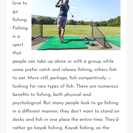
love to
go
fishing.
Fishing
is a
sport
that
people can take up alone or with a group; while
some prefer catch and release fishing, others fish
to eat. More still, perhaps, fish competitively —
looking for rare types of fish. There are numerous
benefits to fishing, both physical and
psychological. But many people look to go fishing
in a different manner; they don’t want to stand on
docks and fish in one place the entire time. They’d
rather go kayak fishing. Kayak fishing, as the