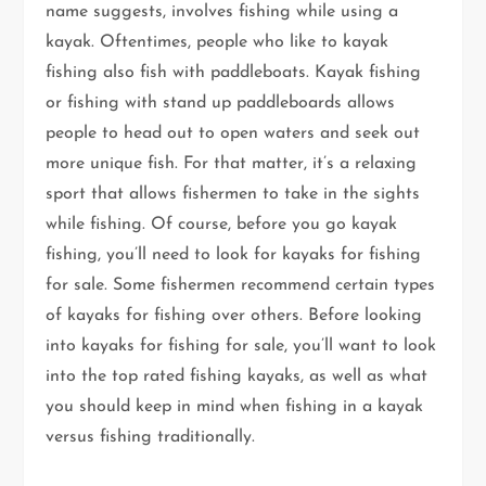
name suggests, involves fishing while using a
kayak. Oftentimes, people who like to kayak
fishing also fish with paddleboats. Kayak fishing
or fishing with stand up paddleboards allows
people to head out to open waters and seek out
more unique fish. For that matter, it’s a relaxing
sport that allows fishermen to take in the sights
while fishing. Of course, before you go kayak
fishing, you’ll need to look for kayaks for fishing
for sale. Some fishermen recommend certain types
of kayaks for fishing over others. Before looking
into kayaks for fishing for sale, you’ll want to look
into the top rated fishing kayaks, as well as what
you should keep in mind when fishing in a kayak
versus fishing traditionally.