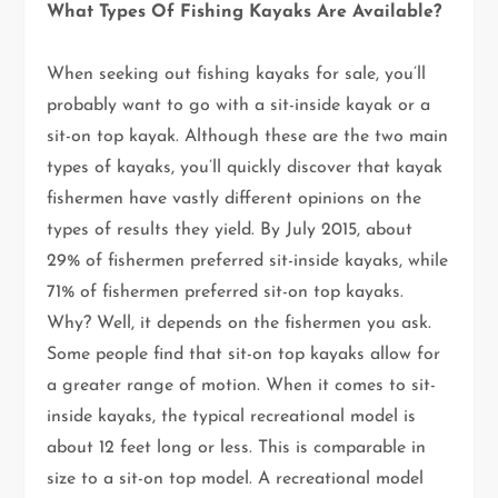
What Types Of Fishing Kayaks Are Available?
When seeking out fishing kayaks for sale, you’ll
probably want to go with a sit-inside kayak or a
sit-on top kayak. Although these are the two main
types of kayaks, you’ll quickly discover that kayak
fishermen have vastly different opinions on the
types of results they yield. By July 2015, about
29% of fishermen preferred sit-inside kayaks, while
71% of fishermen preferred sit-on top kayaks.
Why? Well, it depends on the fishermen you ask.
Some people find that sit-on top kayaks allow for
a greater range of motion. When it comes to sit-
inside kayaks, the typical recreational model is
about 12 feet long or less. This is comparable in
size to a sit-on top model. A recreational model