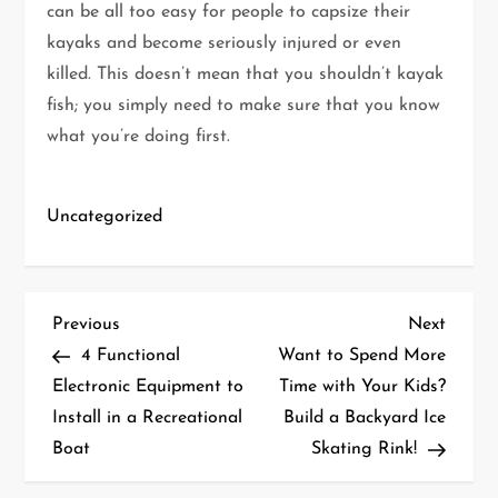
can be all too easy for people to capsize their
kayaks and become seriously injured or even
killed. This doesn’t mean that you shouldn’t kayak
fish; you simply need to make sure that you know
what you’re doing first.
Uncategorized
P
Previous
Next
Previous
Next
Post
Post
4 Functional
Want to Spend More
o
Electronic Equipment to
Time with Your Kids?
Install in a Recreational
Build a Backyard Ice
s
Boat
Skating Rink!
t