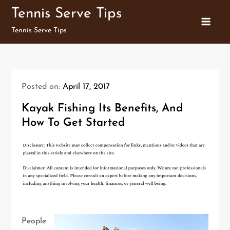
Skip
Tennis Serve Tips
to
Tennis Serve Tips
content
Posted on:
April 17, 2017
Kayak Fishing Its Benefits, And
How To Get Started
People