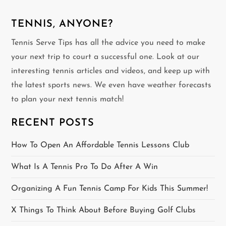
n
TENNIS, ANYONE?
a
Tennis Serve Tips has all the advice you need to make
v
your next trip to court a successful one. Look at our
interesting tennis articles and videos, and keep up with
i
the latest sports news. We even have weather forecasts
g
to plan your next tennis match!
a
RECENT POSTS
t
How To Open An Affordable Tennis Lessons Club
i
What Is A Tennis Pro To Do After A Win
o
Organizing A Fun Tennis Camp For Kids This Summer!
n
X Things To Think About Before Buying Golf Clubs