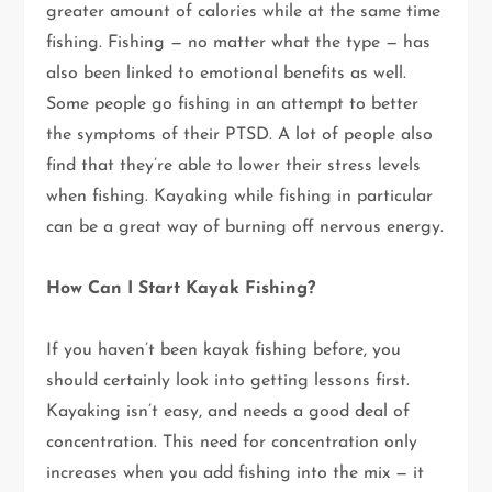
greater amount of calories while at the same time
fishing. Fishing — no matter what the type — has
also been linked to emotional benefits as well.
Some people go fishing in an attempt to better
the symptoms of their PTSD. A lot of people also
find that they’re able to lower their stress levels
when fishing. Kayaking while fishing in particular
can be a great way of burning off nervous energy.
How Can I Start Kayak Fishing?
If you haven’t been kayak fishing before, you
should certainly look into getting lessons first.
Kayaking isn’t easy, and needs a good deal of
concentration. This need for concentration only
increases when you add fishing into the mix — it