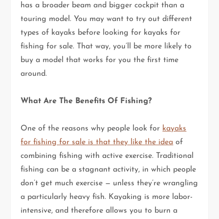
has a broader beam and bigger cockpit than a
touring model. You may want to try out different
types of kayaks before looking for kayaks for
fishing for sale. That way, you’ll be more likely to
buy a model that works for you the first time
around.
What Are The Benefits Of Fishing?
One of the reasons why people look for
kayaks
for fishing for sale is that they like the idea
of
combining fishing with active exercise. Traditional
fishing can be a stagnant activity, in which people
don’t get much exercise — unless they’re wrangling
a particularly heavy fish. Kayaking is more labor-
intensive, and therefore allows you to burn a