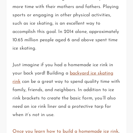
more time with their mothers and fathers. Playing
sports or engaging in other physical activities,
such as ice skating, is an excellent way to
accomplish this goal. In 2014 alone, approximately
10.65 million people aged 6 and above spent time
ice skating.
Just imagine if you had a homemade ice rink in
your back yard! Building a
backyard ice skating
rink
can be a great way to spend quality time with
family, friends, and neighbors. In addition to ice
rink brackets to create the basic form, you’ll also
need an ice rink liner and a protective tarp for
when it’s not in use.
Once you learn how to build a homemade ice rink
,