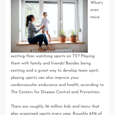
What’s
even
more
exciting than watching sports on TV? Playing
them with family and friends! Besides being
exciting and a great way to develop team spirit,
playing sports can also improve your
cardiovascular endurance and health, according to
The Centers for Disease Control and Prevention.
There are roughly 36 million kids and teens that
play organized sports every year. Roughly 65% of