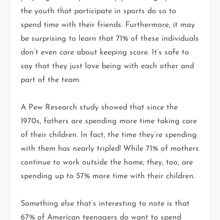
the youth that participate in sports do so to
spend time with their friends. Furthermore, it may
be surprising to learn that 71% of these individuals
don’t even care about keeping score. It’s safe to
say that they just love being with each other and
part of the team.
A Pew Research study showed that since the
1970s, fathers are spending more time taking care
of their children. In fact, the time they’re spending
with them has nearly tripled! While 71% of mothers
continue to work outside the home, they, too, are
spending up to 57% more time with their children.
Something else that’s interesting to note is that
67% of American teenagers do want to spend