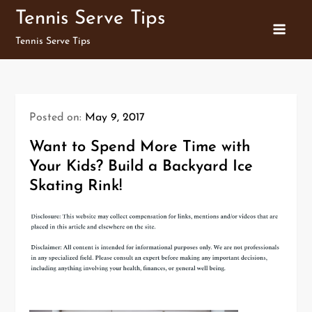
Skip
Tennis Serve Tips
to
Tennis Serve Tips
content
Posted on:
May 9, 2017
Want to Spend More Time with
Your Kids? Build a Backyard Ice
Skating Rink!