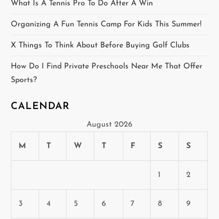
i
What Is A Tennis Pro To Do After A Win
o
Organizing A Fun Tennis Camp For Kids This Summer!
n
X Things To Think About Before Buying Golf Clubs
How Do I Find Private Preschools Near Me That Offer
Sports?
CALENDAR
August 2026
M
T
W
T
F
S
S
1
2
3
4
5
6
7
8
9