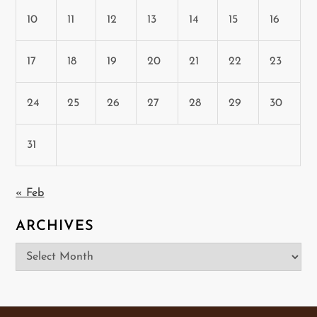
10
11
12
13
14
15
16
17
18
19
20
21
22
23
24
25
26
27
28
29
30
31
« Feb
ARCHIVES
Archives