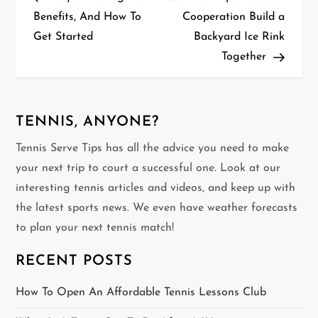
o
Benefits, And How To
Cooperation Build a
Get Started
Backyard Ice Rink
s
Together
t
n
TENNIS, ANYONE?
a
Tennis Serve Tips has all the advice you need to make
v
your next trip to court a successful one. Look at our
interesting tennis articles and videos, and keep up with
i
the latest sports news. We even have weather forecasts
g
to plan your next tennis match!
a
RECENT POSTS
t
How To Open An Affordable Tennis Lessons Club