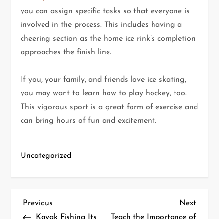
you can assign specific tasks so that everyone is
involved in the process. This includes having a
cheering section as the home ice rink’s completion
approaches the finish line.
If you, your family, and friends love ice skating,
you may want to learn how to play hockey, too.
This vigorous sport is a great form of exercise and
can bring hours of fun and excitement.
Uncategorized
P
Previous
Next
Previous
Next
Post
Post
Kayak Fishing Its
Teach the Importance of