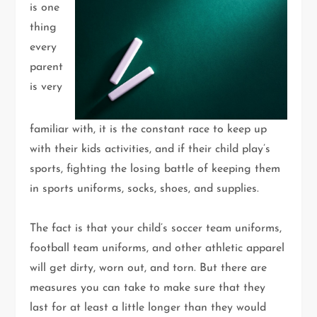
is one
thing
every
parent
is very
familiar with, it is the constant race to keep up
with their kids activities, and if their child play’s
sports, fighting the losing battle of keeping them
in sports uniforms, socks, shoes, and supplies.
The fact is that your child’s soccer team uniforms,
football team uniforms, and other athletic apparel
will get dirty, worn out, and torn. But there are
measures you can take to make sure that they
last for at least a little longer than they would