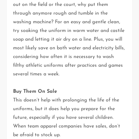
out on the field or the court, why put them
through anymore rough and tumble in the
washing machine? For an easy and gentle clean,
try soaking the uniform in warm water and castile
soap and letting it air dry on a line. Plus, you will
most likely save on both water and electricity bills,
considering how often it is necessary to wash
filthy athletic uniforms after practices and games
several times a week.
Buy Them On Sale
This doesn’t help with prolonging the life of the
uniforms, but it does help you prepare for the
future, especially if you have several children.
When team apparel companies have sales, don’t
be afraid to stock up.