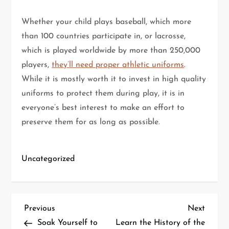
Whether your child plays baseball, which more
than 100 countries participate in, or lacrosse,
which is played worldwide by more than 250,000
players,
they’ll need proper athletic uniforms
.
While it is mostly worth it to invest in high quality
uniforms to protect them during play, it is in
everyone’s best interest to make an effort to
preserve them for as long as possible.
Uncategorized
P
Previous
Next
Previous
Next
Post
Post
Soak Yourself to
Learn the History of the