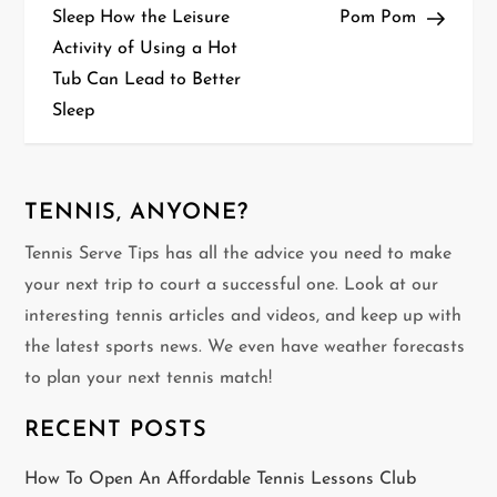
o
Sleep How the Leisure
Pom Pom
Activity of Using a Hot
s
Tub Can Lead to Better
t
Sleep
n
a
TENNIS, ANYONE?
v
Tennis Serve Tips has all the advice you need to make
your next trip to court a successful one. Look at our
i
interesting tennis articles and videos, and keep up with
g
the latest sports news. We even have weather forecasts
to plan your next tennis match!
a
RECENT POSTS
t
How To Open An Affordable Tennis Lessons Club