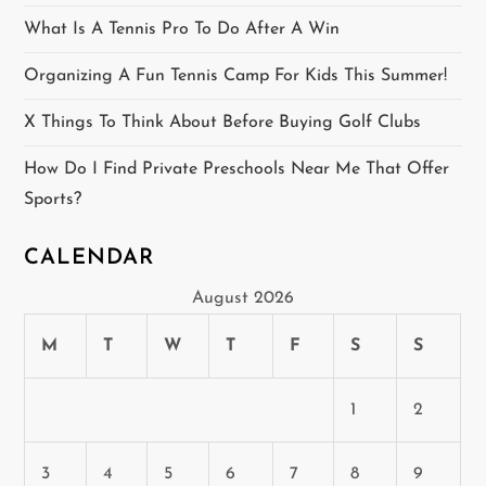
i
What Is A Tennis Pro To Do After A Win
o
Organizing A Fun Tennis Camp For Kids This Summer!
n
X Things To Think About Before Buying Golf Clubs
How Do I Find Private Preschools Near Me That Offer
Sports?
CALENDAR
August 2026
M
T
W
T
F
S
S
1
2
3
4
5
6
7
8
9