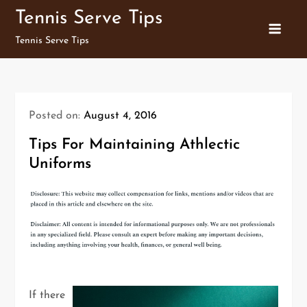
Skip
Tennis Serve Tips
to
Tennis Serve Tips
content
Posted on:
August 4, 2016
Tips For Maintaining Athlectic
Uniforms
If there