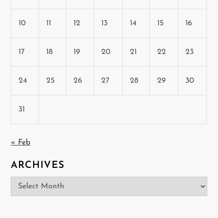
10
11
12
13
14
15
16
17
18
19
20
21
22
23
24
25
26
27
28
29
30
31
« Feb
ARCHIVES
Archives