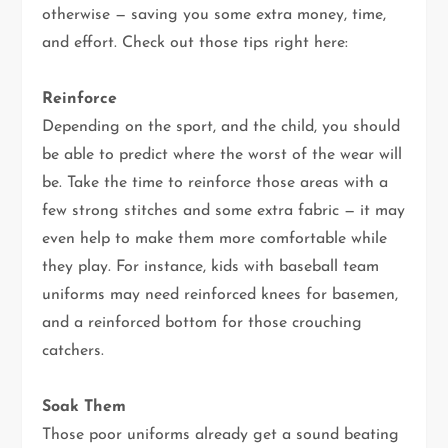
otherwise — saving you some extra money, time,
and effort. Check out those tips right here:
Reinforce
Depending on the sport, and the child, you should
be able to predict where the worst of the wear will
be. Take the time to reinforce those areas with a
few strong stitches and some extra fabric — it may
even help to make them more comfortable while
they play. For instance, kids with baseball team
uniforms may need reinforced knees for basemen,
and a reinforced bottom for those crouching
catchers.
Soak Them
Those poor uniforms already get a sound beating