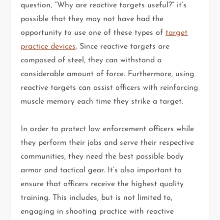
question, “Why are reactive targets useful?” it’s
possible that they may not have had the
opportunity to use one of these types of
target
practice devices
. Since reactive targets are
composed of steel, they can withstand a
considerable amount of force. Furthermore, using
reactive targets can assist officers with reinforcing
muscle memory each time they strike a target.
In order to protect law enforcement officers while
they perform their jobs and serve their respective
communities, they need the best possible body
armor and tactical gear. It’s also important to
ensure that officers receive the highest quality
training. This includes, but is not limited to,
engaging in shooting practice with reactive