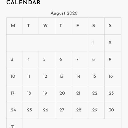
CALENDAR
August 2026
M
T
W
T
F
S
S
1
2
3
4
5
6
7
8
9
10
11
12
13
14
15
16
17
18
19
20
21
22
23
24
25
26
27
28
29
30
31