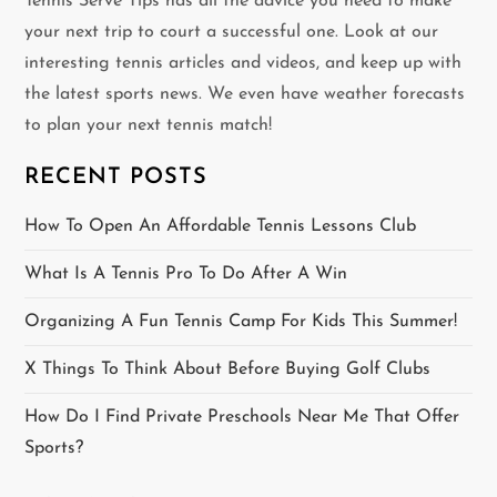
v
Tennis Serve Tips has all the advice you need to make
your next trip to court a successful one. Look at our
i
interesting tennis articles and videos, and keep up with
g
the latest sports news. We even have weather forecasts
to plan your next tennis match!
a
RECENT POSTS
t
How To Open An Affordable Tennis Lessons Club
i
What Is A Tennis Pro To Do After A Win
o
Organizing A Fun Tennis Camp For Kids This Summer!
n
X Things To Think About Before Buying Golf Clubs
How Do I Find Private Preschools Near Me That Offer
Sports?