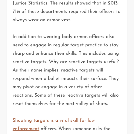
Justice Statistics. The results showed that in 2013,
71% of these departments required their officers to
always wear an armor vest.
In addition to wearing body armor, officers also
need to engage in regular target practice to stay
sharp and enhance their skills. This includes using
reactive targets. Why are reactive targets useful?
As their name implies, reactive targets will
respond when a bullet impacts their surface. They
may pivot or engage in a variety of other
reactions. Some of these reactive targets will also
reset themselves for the next volley of shots.
Shooting targets is a vital skill for law
enforcement
officers. When someone asks the