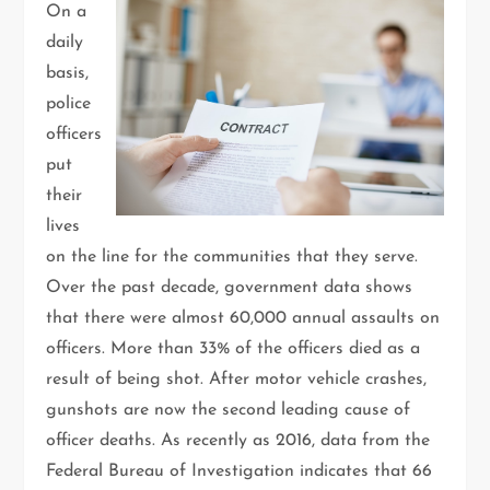
On a
daily
basis,
police
officers
put
their
lives
on the line for the communities that they serve.
Over the past decade, government data shows
that there were almost 60,000 annual assaults on
officers. More than 33% of the officers died as a
result of being shot. After motor vehicle crashes,
gunshots are now the second leading cause of
officer deaths. As recently as 2016, data from the
Federal Bureau of Investigation indicates that 66