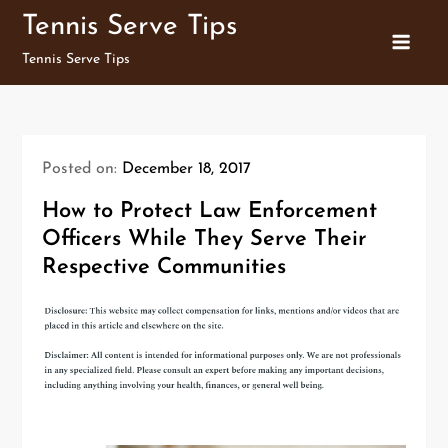
Skip
Tennis Serve Tips
to
Tennis Serve Tips
content
Posted on:
December 18, 2017
How to Protect Law Enforcement
Officers While They Serve Their
Respective Communities