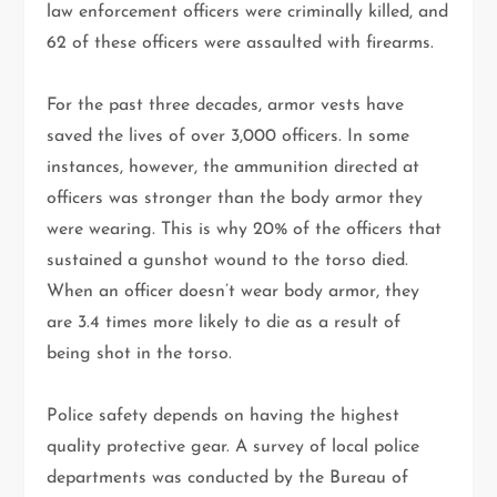
law enforcement officers were criminally killed, and
62 of these officers were assaulted with firearms.
For the past three decades, armor vests have
saved the lives of over 3,000 officers. In some
instances, however, the ammunition directed at
officers was stronger than the body armor they
were wearing. This is why 20% of the officers that
sustained a gunshot wound to the torso died.
When an officer doesn’t wear body armor, they
are 3.4 times more likely to die as a result of
being shot in the torso.
Police safety depends on having the highest
quality protective gear. A survey of local police
departments was conducted by the Bureau of