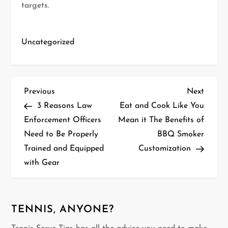
targets.
Uncategorized
P
Previous
Next
Previous
Next
Post
Post
3 Reasons Law
Eat and Cook Like You
o
Enforcement Officers
Mean it The Benefits of
Need to Be Properly
BBQ Smoker
s
Trained and Equipped
Customization
t
with Gear
n
a
TENNIS, ANYONE?